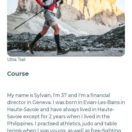
Ultra Trail
Course
My name is Sylvain, I'm 37 and I'm a financial
director in Geneva. I was born in Evian-Les-Bains in
Haute-Savoie and have always lived in Haute-
Savoie except for 2 years when I lived in the
Philippines. I practised athletics, judo and table
tennis when I was young, as well as free-fighting