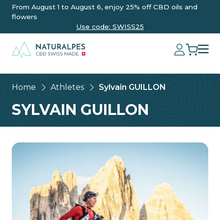
From August 1 to August 6, enjoy 25% off CBD oils and
flowers
Use code: SWISS25
Home
Athletes
Sylvain GUILLON
SYLVAIN GUILLON