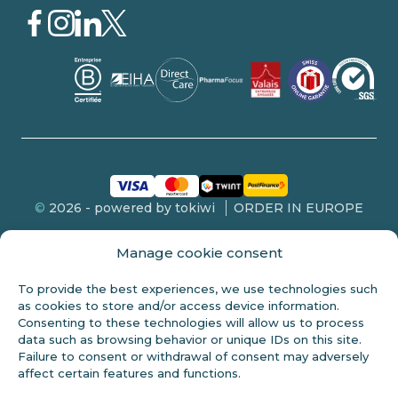
©
2026 - powered by tokiwi
ORDER IN EUROPE
Manage cookie consent
To provide the best experiences, we use technologies such
FDA DISCLOSURE
as cookies to store and/or access device information.
Consenting to these technologies will allow us to process
This product is not intended for sale to persons under 18 years of
data such as browsing behavior or unique IDs on this site.
age. These statements have not been evaluated by the FDA and
Failure to consent or withdrawal of consent may adversely
are not intended to diagnose, treat or cure any disease. Always
affect certain features and functions.
check with your doctor before starting any new diet. Cannabidiol
(CBD) is a natural constituent of the hemp plant. This product