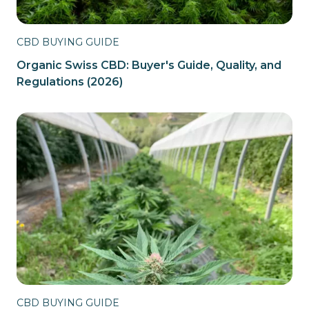
CBD BUYING GUIDE
Organic Swiss CBD: Buyer's Guide, Quality, and
Regulations (2026)
CBD BUYING GUIDE