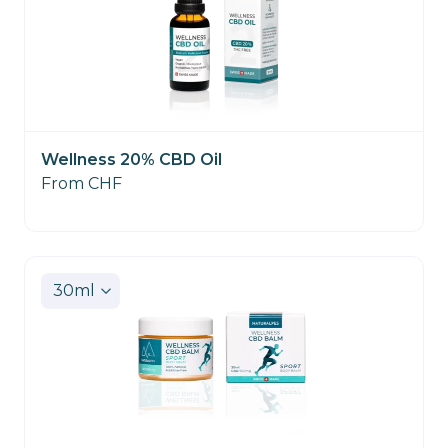
Wellness 20% CBD Oil
From CHF