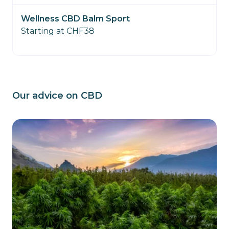
Wellness CBD Balm Sport
Starting at CHF38
Our advice on CBD