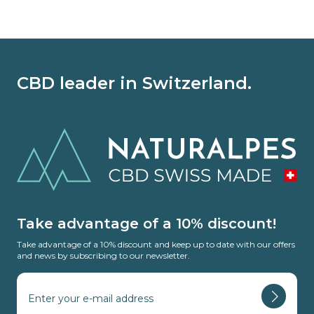
CBD leader in Switzerland.
Take advantage of a 10% discount!
Take advantage of a 10% discount and keep up to date with our offers
and news by subscribing to our newsletter.