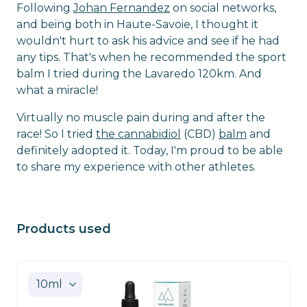
Following
Johan Fernandez
on social networks,
and being both in Haute-Savoie, I thought it
wouldn't hurt to ask his advice and see if he had
any tips. That's when he recommended the sport
balm I tried during the Lavaredo 120km. And
what a miracle!
Virtually no muscle pain during and after the
race! So I tried
the cannabidiol
(CBD)
balm
and
definitely adopted it. Today, I'm proud to be able
to share my experience with other athletes.
Products used