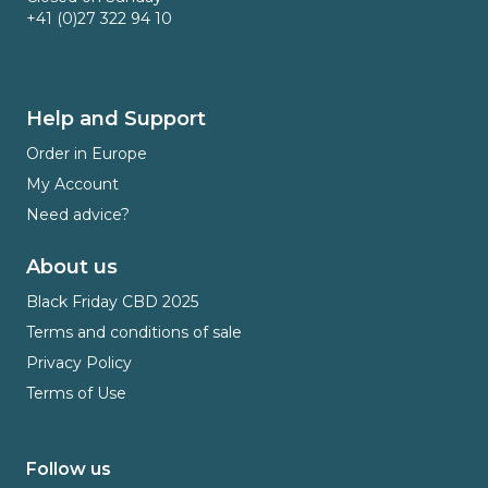
+41 (0)27 322 94 10
Help and Support
Order in Europe
My Account
Need advice?
About us
Black Friday CBD 2025
Terms and conditions of sale
Privacy Policy
Terms of Use
Follow us