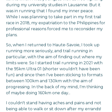
during my university studies in Lausanne. But it
was in running that I found my inner peace.
While I was planning to take part in my first trail
race in 2018, my expatriation to the Philippines for
professional reasons forced me to reconsider my
plans.
So, when I returned to Haute-Savoie, I took up
running more seriously, and trail running in
particular, with the aim of finding out where my
limits were. So I started trail running in 2021 with
the 95km Ultra 01 (shorter wouldn't have been
fun) and since then I've been sticking to formats
between 100km and 130km with the aim of
progressing. In the back of my mind, I'm thinking
of maybe doing 160km one day...
I couldn't stand having aches and pains and not
being able to walk or sit down after my errands!