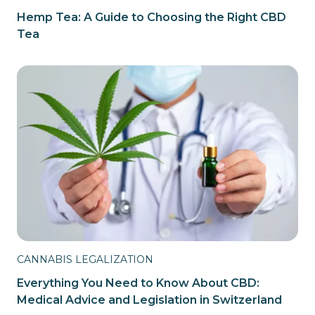
Hemp Tea: A Guide to Choosing the Right CBD
Tea
CANNABIS LEGALIZATION
Everything You Need to Know About CBD:
Medical Advice and Legislation in Switzerland