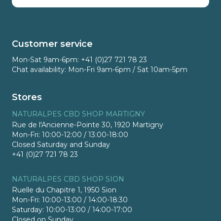
Customer service
Mon-Sat 9am-6pm: +41 (0)27 721 78 23
Chat availability: Mon-Fri 9am-6pm / Sat 10am-5pm
Stores
NATURALPES CBD SHOP MARTIGNY
Rue de l'Ancienne-Pointe 30, 1920 Martigny
Mon-Fri: 10:00-12:00 / 13:00-18:00
Closed Saturday and Sunday
+41 (0)27 721 78 23
NATURALPES CBD SHOP SION
Ruelle du Chapitre 1, 1950 Sion
Mon-Fri: 10:00-13:00 / 14:00-18:30
Saturday: 10:00-13:00 / 14:00-17:00
Closed on Sunday