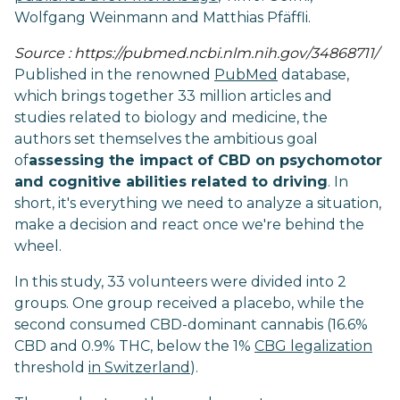
Wolfgang Weinmann and Matthias Pfäffli.
Source : https://pubmed.ncbi.nlm.nih.gov/34868711/
Published in the renowned
PubMed
database,
which brings together 33 million articles and
studies related to biology and medicine, the
authors set themselves the ambitious goal
of
assessing the impact of CBD on psychomotor
and cognitive abilities related to driving
. In
short, it's everything we need to analyze a situation,
make a decision and react once we're behind the
wheel.
In this study, 33 volunteers were divided into 2
groups. One group received a placebo, while the
second consumed CBD-dominant cannabis (16.6%
CBD and 0.9% THC, below the 1%
CBG legalization
threshold
in Switzerland
).