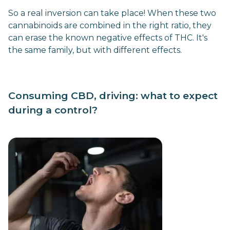
So a real inversion can take place! When these two
cannabinoids are combined in the right ratio, they
can erase the known negative effects of THC. It's
the same family, but with different effects.
Consuming CBD, driving: what to expect
during a control?