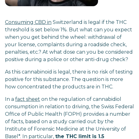
Consuming CBD in
Switzerland is legal if the THC
threshold is set below 1%. But what can you expect
when you get behind the wheel: withdrawal of
your license, complaints during a roadside check,
penalties, etc.? At what dose can you be considered
positive during a police or other anti-drug check?
As this cannabinoid is legal, there is no risk of testing
positive for this substance. The question is more
how concentrated the products are in THC.
In a
fact sheet
on the regulation of cannabidiol
consumption in relation to driving, the Swiss Federal
Office of Public Health (FOPH) provides a number
of facts, based on a study carried out by the
Institute of Forensic Medicine at the University of
Basel*. In particular,
the THC limit is 1.5