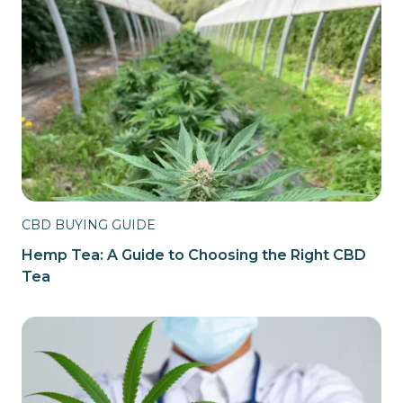
CBD BUYING GUIDE
Hemp Tea: A Guide to Choosing the Right CBD
Tea