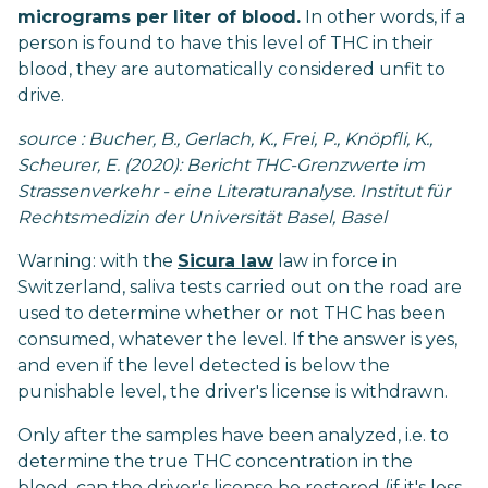
micrograms per liter of blood.
In other words, if a
person is found to have this level of THC in their
blood, they are automatically considered unfit to
drive.
source : Bucher, B., Gerlach, K., Frei, P., Knöpfli, K.,
Scheurer, E. (2020): Bericht THC-Grenzwerte im
Strassenverkehr - eine Literaturanalyse. Institut für
Rechtsmedizin der Universität Basel, Basel
Warning: with the
Sicura law
law in force in
Switzerland, saliva tests carried out on the road are
used to determine whether or not THC has been
consumed, whatever the level. If the answer is yes,
and even if the level detected is below the
punishable level, the driver's license is withdrawn.
Only after the samples have been analyzed, i.e. to
determine the true THC concentration in the
blood, can the driver's license be restored (if it's less