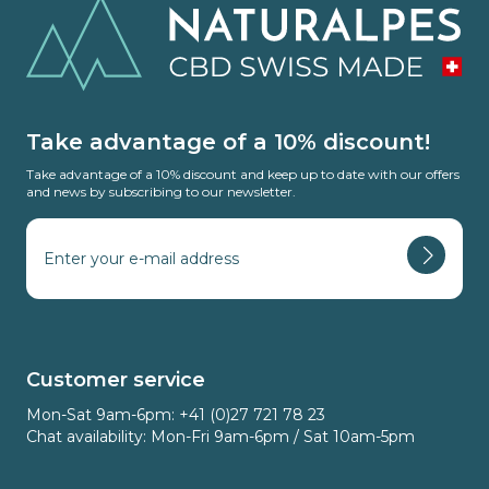
Take advantage of a 10% discount!
Take advantage of a 10% discount and keep up to date with our offers
and news by subscribing to our newsletter.
Customer service
Mon-Sat 9am-6pm: +41 (0)27 721 78 23
Chat availability: Mon-Fri 9am-6pm / Sat 10am-5pm