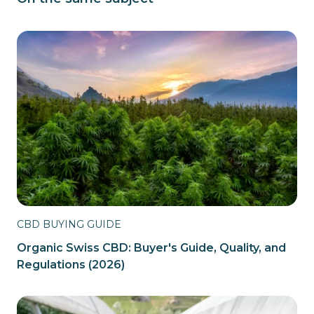
CBD BUYING GUIDE
Organic Swiss CBD: Buyer's Guide, Quality, and
Regulations (2026)