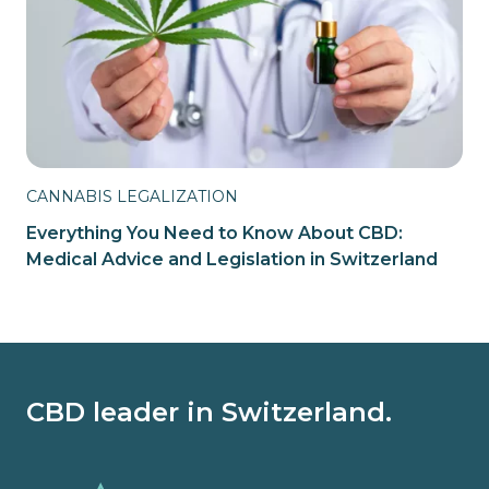
CANNABIS LEGALIZATION
Everything You Need to Know About CBD:
Medical Advice and Legislation in Switzerland
CBD leader in Switzerland.