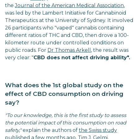
the
Journal of the American Medical Association
,
was led by the Lambert Initiative for Cannabinoid
Therapeutics at the University of Sydney. It involved
26 participants who "vaped" cannabis containing
different ratios of THC and CBD, then drove a 100-
kilometer route under controlled conditions on
public roads. For
Dr Thomas Arkell
, the result was
very clear: "
CBD does not affect driving ability".
What does the 1st global study on the
effect of CBD consumption on driving
say?
"To our knowledge, this is the first study to assess
the potential impact of this consumption on road
safety,"
explain the authors of
the Swiss study
published a few months ago
, Tim J. Gelmi,