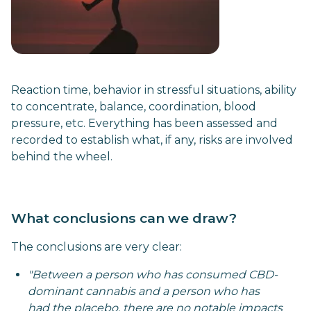
Reaction time, behavior in stressful situations, ability
to concentrate, balance, coordination, blood
pressure, etc. Everything has been assessed and
recorded to establish what, if any, risks are involved
behind the wheel.
What conclusions can we draw?
The conclusions are very clear:
"Between a person who has consumed CBD-
dominant cannabis and a person who has
had the placebo, there are no notable impacts