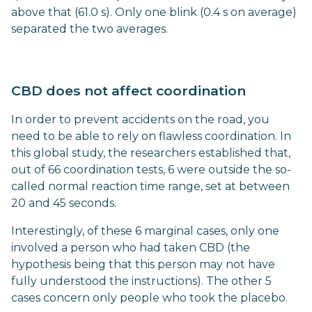
above that (61.0 s). Only one blink (0.4 s on average)
separated the two averages.
CBD does not affect coordination
In order to prevent accidents on the road, you
need to be able to rely on flawless coordination. In
this global study, the researchers established that,
out of 66 coordination tests, 6 were outside the so-
called normal reaction time range, set at between
20 and 45 seconds.
Interestingly, of these 6 marginal cases, only one
involved a person who had taken CBD (the
hypothesis being that this person may not have
fully understood the instructions). The other 5
cases concern only people who took the placebo.