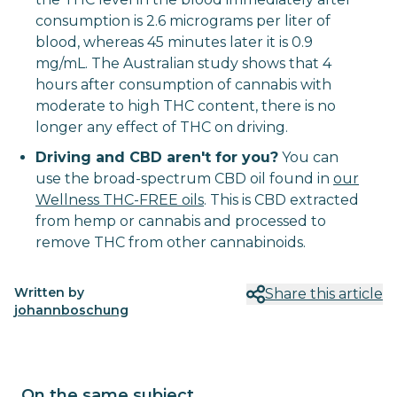
consumption is 2.6 micrograms per liter of
blood, whereas 45 minutes later it is 0.9
mg/mL. The Australian study shows that 4
hours after consumption of cannabis with
moderate to high THC content, there is no
longer any effect of THC on driving.
Driving and CBD aren't for you?
You can
use the broad-spectrum CBD oil found in
our
Wellness THC-FREE oils
. This is CBD extracted
from hemp or cannabis and processed to
remove THC from other cannabinoids.
Written by
Share this article
johannboschung
On the same subject