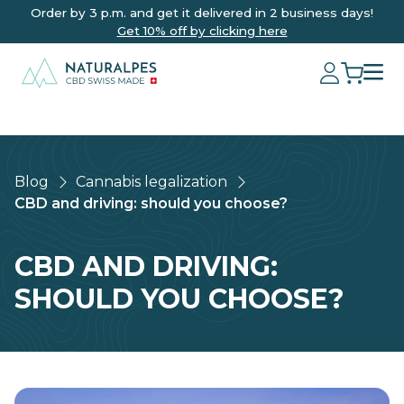
Order by 3 p.m. and get it delivered in 2 business days!
Get 10% off by clicking here
Blog
Cannabis legalization
CBD and driving: should you choose?
CBD AND DRIVING:
SHOULD YOU CHOOSE?