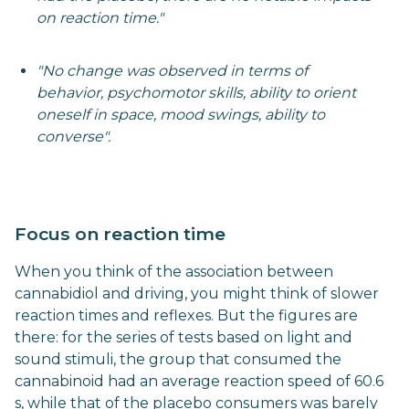
on reaction time."
"No change was observed in terms of
behavior, psychomotor skills, ability to orient
oneself in space, mood swings, ability to
converse".
Focus on reaction time
When you think of the association between
cannabidiol and driving, you might think of slower
reaction times and reflexes. But the figures are
there: for the series of tests based on light and
sound stimuli, the group that consumed the
cannabinoid had an average reaction speed of 60.6
s, while that of the placebo consumers was barely