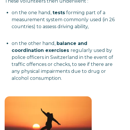
These volunteers then underwent :
on the one hand,
tests
forming part of a
measurement system commonly used (in 26
countries) to assess driving ability,
on the other hand,
balance and
coordination exercises
regularly used by
police officers in Switzerland in the event of
traffic offences or checks, to see if there are
any physical impairments due to drug or
alcohol consumption.