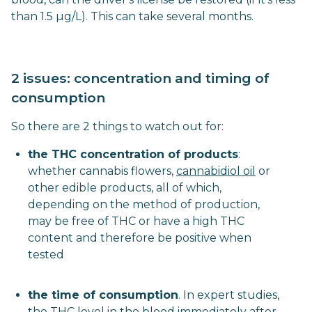
than 1.5 µg/L). This can take several months.
2 issues: concentration and timing of
consumption
So there are 2 things to watch out for:
the THC concentration of products
:
whether cannabis flowers,
cannabidiol oil
or
other edible products, all of which,
depending on the method of production,
may be free of THC or have a high THC
content and therefore be positive when
tested
the time of consumption
. In expert studies,
the THC level in the blood immediately after