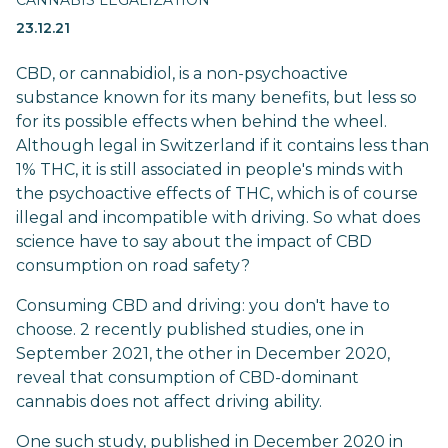
CANNABIS LEGALIZATION
23.12.21
CBD, or cannabidiol, is a non-psychoactive
substance known for its many benefits, but less so
for its possible effects when behind the wheel.
Although legal in Switzerland if it contains less than
1% THC, it is still associated in people's minds with
the psychoactive effects of THC, which is of course
illegal and incompatible with driving. So what does
science have to say about the impact of CBD
consumption on road safety?
Consuming CBD and driving: you don't have to
choose. 2 recently published studies, one in
September 2021, the other in December 2020,
reveal that consumption of CBD-dominant
cannabis does not affect driving ability.
One such
study
, published in December 2020 in