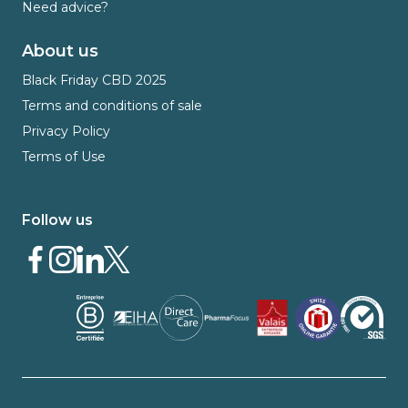
Need advice?
About us
Black Friday CBD 2025
Terms and conditions of sale
Privacy Policy
Terms of Use
Follow us