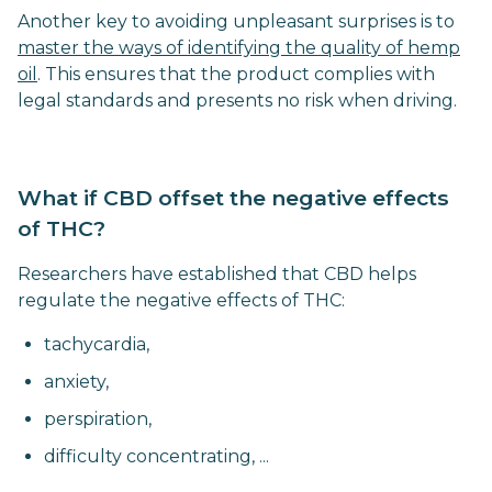
Another key to avoiding unpleasant surprises is to
master the ways of identifying the quality of hemp
oil
. This ensures that the product complies with
legal standards and presents no risk when driving.
What if CBD offset the negative effects
of THC?
Researchers have established that CBD helps
regulate the negative effects of THC:
tachycardia,
anxiety,
perspiration,
difficulty concentrating, ...