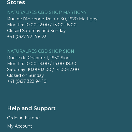
Stores
NATURALPES CBD SHOP MARTIGNY
Rue de l'Ancienne-Pointe 30, 1920 Martigny
Mon-Fri: 10:00-12:00 / 13:00-18:00
Closed Saturday and Sunday
+41 (0)27 721 78 23
NATURALPES CBD SHOP SION
Ruelle du Chapitre 1, 1950 Sion
Mon-Fri: 10:00-13:00 / 14:00-18:30
Saturday: 10:00-13:00 / 14:00-17:00
Closed on Sunday
+41 (0)27 322 94 10
Help and Support
Order in Europe
My Account