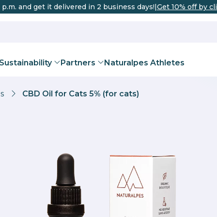
 p.m. and get it delivered in 2 business days!
|
Get 10% off by cl
Sustainability
Partners
Naturalpes Athletes
s
CBD Oil for Cats 5% (for cats)
DISTRIBUTO
urich
Bern
Basel
Geneva
THC
 Oils for Pets
Corp® certification
Teas and Infusions
Sports recovery
Team
Valais Enterprise Certi
CBD Flowe
Improve th
Beco
Valais