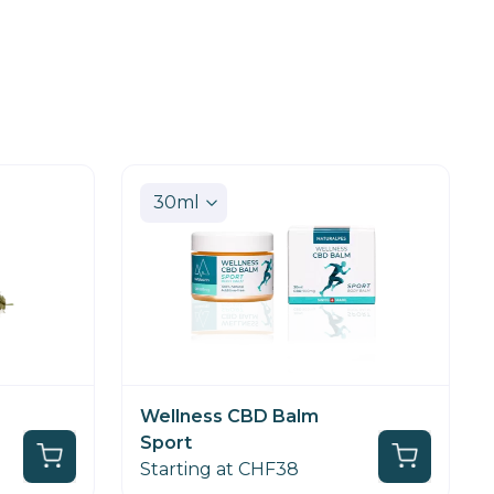
Wellness CBD Balm
Sport
Starting at CHF38