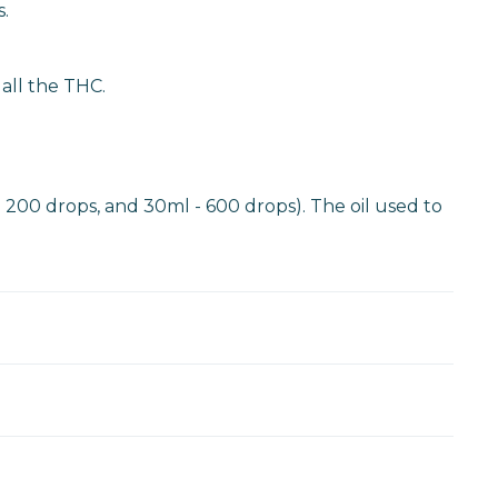
.
 all the THC.
- 200 drops, and 30ml - 600 drops). The oil used to