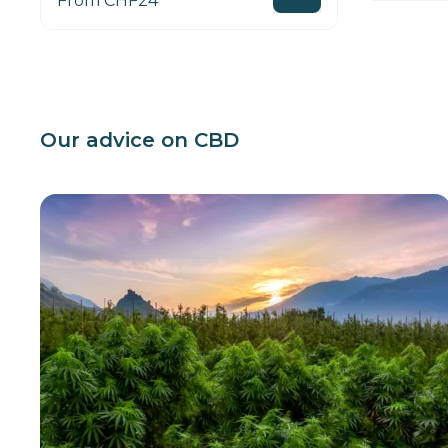
From CHF24
Our advice on CBD