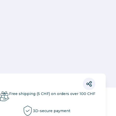
Free shipping (5 CHF) on orders over 100 CHF
3D-secure payment