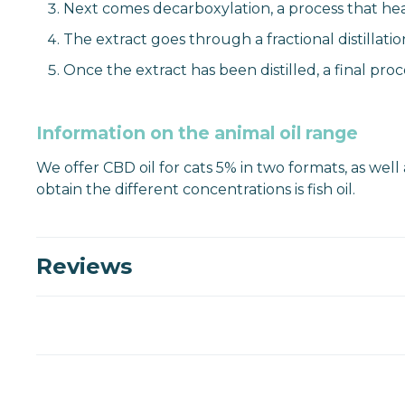
Next comes decarboxylation, a process that heat
The extract goes through a fractional distillati
Once the extract has been distilled, a final pro
Information on the animal oil range
We offer CBD oil for cats 5% in two formats, as well
obtain the different concentrations is fish oil.
Reviews