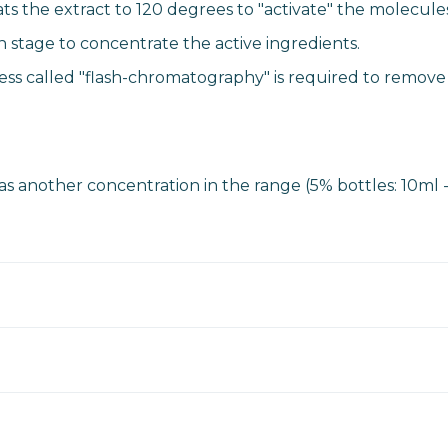
s the extract to 120 degrees to "activate" the molecules
on stage to concentrate the active ingredients.
cess called "flash-chromatography" is required to remove
 as another concentration in the range (5% bottles: 10ml 