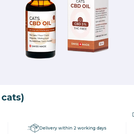
 cats)
Delivery within 2 working days