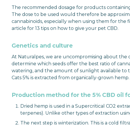
The recommended dosage for products containing CBD 
The dose to be used would therefore be approximat
cannabinoids, especially when using them for the f
article for 13 tips on how to give your pet CBD.
Genetics and culture
At Naturalpes, we are uncompromising about the qual
determine which seeds offer the best ratio of canna
watering, and the amount of sunlight available to 
Cats 5% is extracted from organically-grown hemp.
Production method for the 5% CBD oil fo
Dried hemp is used in a Supercritical CO2 extra
terpenes). Unlike other types of extraction usi
The next step is winterization. This is a cold fi