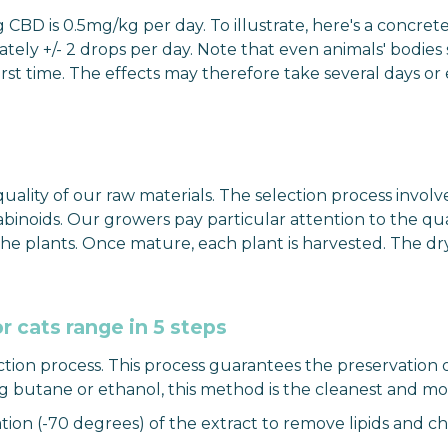
is 0.5mg/kg per day. To illustrate, here's a concrete e
ely +/- 2 drops per day. Note that even animals' bodies
irst time. The effects may therefore take several days o
ity of our raw materials. The selection process involves 
binoids. Our growers pay particular attention to the quali
the plants. Once mature, each plant is harvested. The dr
r cats range in 5 steps
ction process. This process guarantees the preservation 
ng butane or ethanol, this method is the cleanest and mos
ltration (-70 degrees) of the extract to remove lipids and 