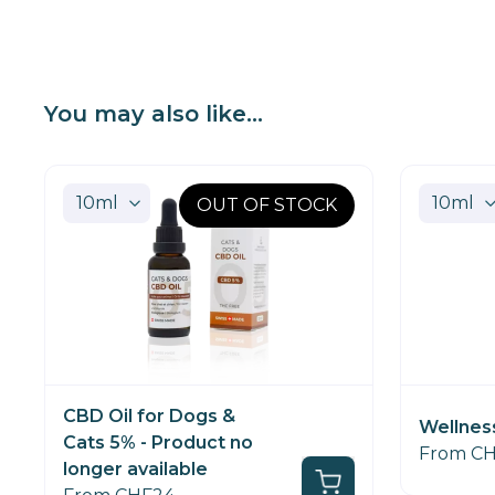
You may also like...
OUT OF STOCK
CBD Oil for Dogs &
Wellnes
Cats 5% - Product no
From C
longer available