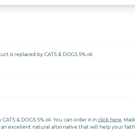
duct is replaced by CATS & DOGS 5% oil.
 CATS & DOGS 5% oil. You can order it in
click here
. Mad
% is an excellent natural alternative that will help your