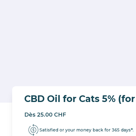
CBD Oil for Cats 5% (for
Dès 25.00 CHF
Satisfied or your money back for 365 days*.