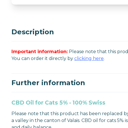
Description
Important information:
Please note that this pro
You can order it directly by
clicking here
.
Further information
CBD Oil for Cats 5% - 100% Swiss
Please note that this product has been replaced by
a valley in the canton of Valais. CBD oil for cats 5
and daily balance.