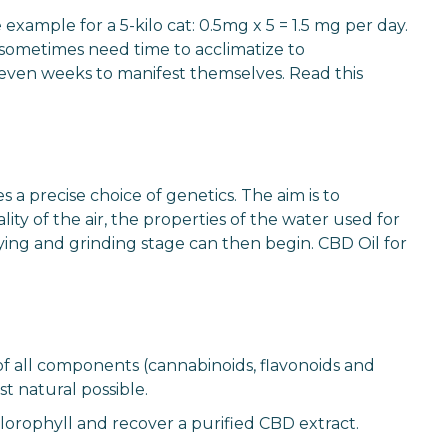
xample for a 5-kilo cat: 0.5mg x 5 = 1.5 mg per day.
 sometimes need time to acclimatize to
r even weeks to manifest themselves. Read this
a precise choice of genetics. The aim is to
ty of the air, the properties of the water used for
ying and grinding stage can then begin. CBD Oil for
of all components (cannabinoids, flavonoids and
t natural possible.
chlorophyll and recover a purified CBD extract.