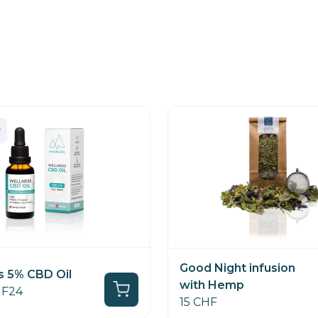
Good Night infusion
s 5% CBD Oil
with Hemp
HF24
15 CHF