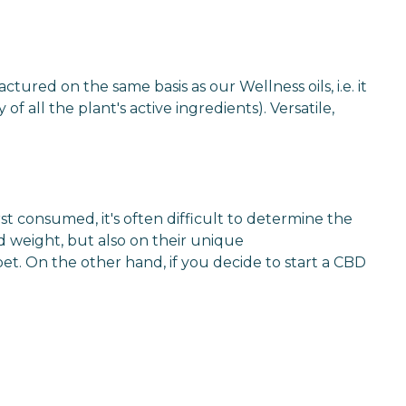
ctured on the same basis as our Wellness oils, i.e. it
 all the plant's active ingredients). Versatile,
t consumed, it's often difficult to determine the
d weight, but also on their unique
pet. On the other hand, if you decide to start a CBD