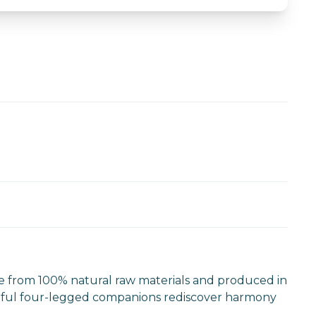
e from 100% natural raw materials and produced in
 faithful four-legged companions rediscover harmony