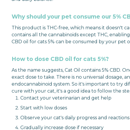
Why should your pet consume our 5% CBD
This product is THC-free, which means it doesn't caus
contains all the cannabinoids except THC, enabling y
CBD oil for cats 5% can be consumed by your pet on 
How to dose CBD oil for cats 5%?
As the name suggests, Cat Oil contains 5% CBD. One 
exact dose to take. There is no universal dosage, 
endocannabinoid system. So it's important to try dif
cure with your cat, it's a good idea to follow the step
Contact your veterinarian and get help
Start with low doses
Observe your cat's daily progress and reactions
Gradually increase dose if necessary