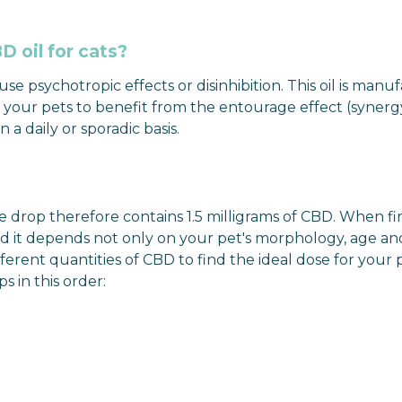
 oil for cats?
e psychotropic effects or disinhibition. This oil is manufa
our pets to benefit from the entourage effect (synergy of
a daily or sporadic basis.
drop therefore contains 1.5 milligrams of CBD. When firs
and it depends not only on your pet's morphology, age an
ferent quantities of CBD to find the ideal dose for your 
s in this order: