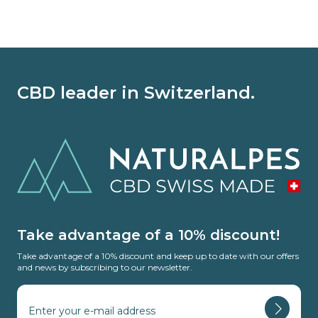
CBD leader in Switzerland.
Take advantage of a 10% discount!
Take advantage of a 10% discount and keep up to date with our offers
and news by subscribing to our newsletter.