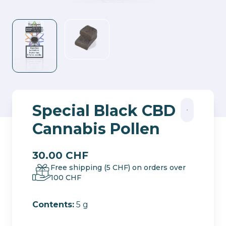
Special Black CBD
Cannabis Pollen
30.00
CHF
Free shipping (5 CHF) on orders over
100 CHF
Contents:
5 g