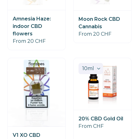
Amnesia Haze:
Moon Rock CBD
indoor CBD
Cannabis
flowers
From 20 CHF
From 20 CHF
20% CBD Gold Oil
From CHF
V1 XO CBD