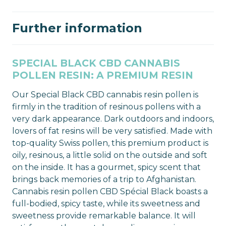
Further information
SPECIAL BLACK CBD CANNABIS
POLLEN RESIN: A PREMIUM RESIN
Our Special Black CBD cannabis resin pollen is
firmly in the tradition of resinous pollens with a
very dark appearance. Dark outdoors and indoors,
lovers of fat resins will be very satisfied. Made with
top-quality Swiss pollen, this premium product is
oily, resinous, a little solid on the outside and soft
on the inside. It has a gourmet, spicy scent that
brings back memories of a trip to Afghanistan.
Cannabis resin pollen CBD Spécial Black boasts a
full-bodied, spicy taste, while its sweetness and
sweetness provide remarkable balance. It will