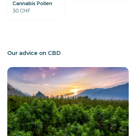
Cannabis Pollen
30 CHF
Our advice on CBD