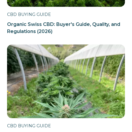
CBD BUYING GUIDE
Organic Swiss CBD: Buyer's Guide, Quality, and
Regulations (2026)
CBD BUYING GUIDE