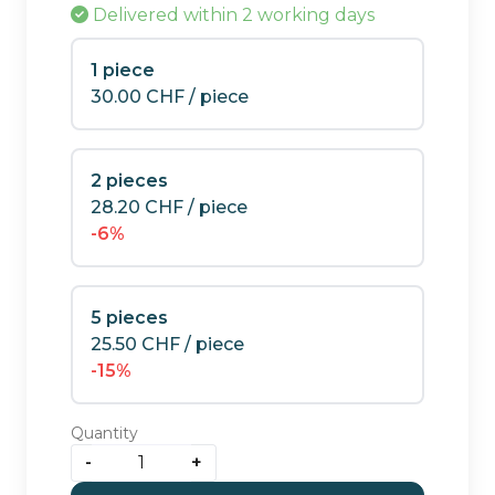
Delivered
within 2 working days
1 piece
30.00
CHF
/ piece
2 pieces
28.20
CHF
/ piece
-6%
5 pieces
25.50
CHF
/ piece
-15%
Quantity
-
+
Special