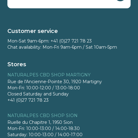
Customer service
Mon-Sat 9am-6pm: +41 (0)27 721 78 23
Chat availability: Mon-Fri 9am-6pm / Sat 10am-5pm
Stores
NATURALPES CBD SHOP MARTIGNY
Rue de l'Ancienne-Pointe 30, 1920 Martigny
Mon-Fri: 10:00-12:00 / 13:00-18:00
Closed Saturday and Sunday
+41 (0)27 721 78 23
NATURALPES CBD SHOP SION
Ruelle du Chapitre 1, 1950 Sion
Mon-Fri: 10:00-13:00 / 14:00-18:30
Saturday: 10:00-13:00 / 14:00-17:00