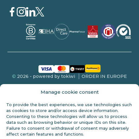
©
2026 - powered by tokiwi
ORDER IN EUROPE
Manage cookie consent
To provide the best experiences, we use technologies such
FDA DISCLOSURE
as cookies to store and/or access device information.
Consenting to these technologies will allow us to process
This product is not intended for sale to persons under 18 years of
data such as browsing behavior or unique IDs on this site.
age. These statements have not been evaluated by the FDA and
Failure to consent or withdrawal of consent may adversely
are not intended to diagnose, treat or cure any disease. Always
affect certain features and functions.
check with your doctor before starting any new diet. Cannabidiol