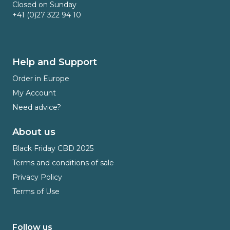
Closed on Sunday
+41 (0)27 322 94 10
Help and Support
Order in Europe
My Account
Need advice?
About us
Black Friday CBD 2025
Terms and conditions of sale
Privacy Policy
Terms of Use
Follow us