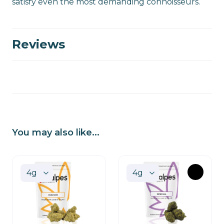
satisfy even the most demanding connoisseurs.
Reviews
You may also like...
OUT
OF
STOCK