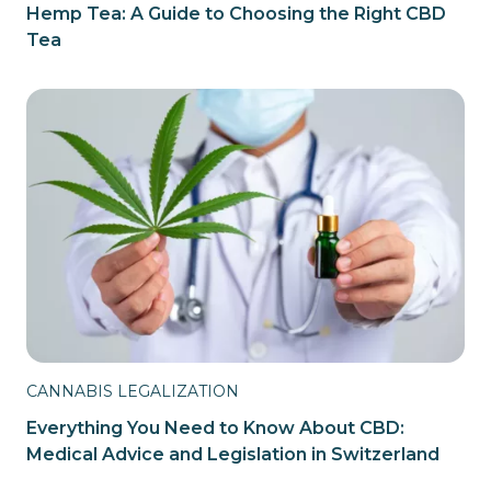
Hemp Tea: A Guide to Choosing the Right CBD
Tea
CANNABIS LEGALIZATION
Everything You Need to Know About CBD:
Medical Advice and Legislation in Switzerland