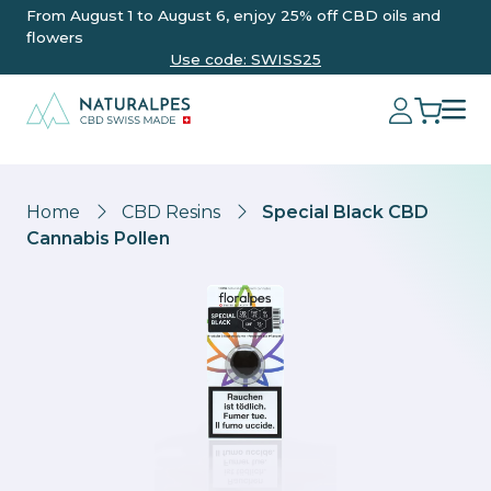
From August 1 to August 6, enjoy 25% off CBD oils and
flowers
Use code: SWISS25
Home
CBD Resins
Special Black CBD
Cannabis Pollen