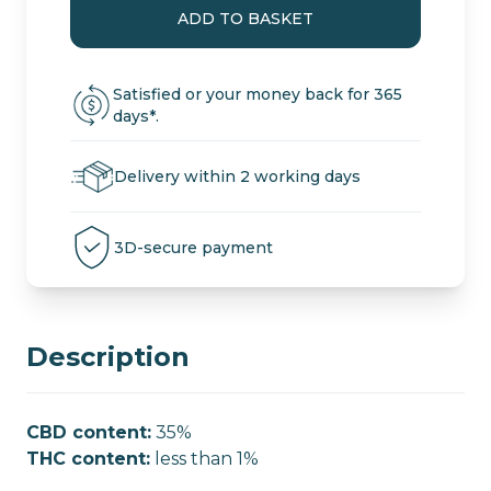
Black
ADD TO BASKET
CBD
Cannabis
Pollen
Satisfied or your money back for 365
quantity
days*.
Delivery within 2 working days
3D-secure payment
Description
CBD content:
35%
THC content:
less than 1%