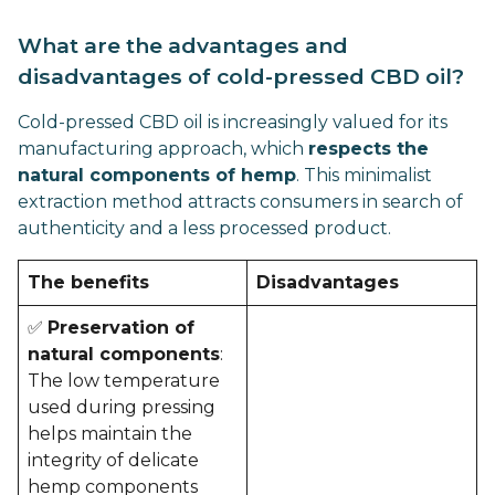
What are the advantages and
disadvantages of cold-pressed CBD oil?
Cold-pressed CBD oil is increasingly valued for its
manufacturing approach, which
respects the
natural components of hemp
. This minimalist
extraction method attracts consumers in search of
authenticity and a less processed product.
The benefits
Disadvantages
✅
Preservation of
natural components
:
The low temperature
used during pressing
helps maintain the
integrity of delicate
hemp components