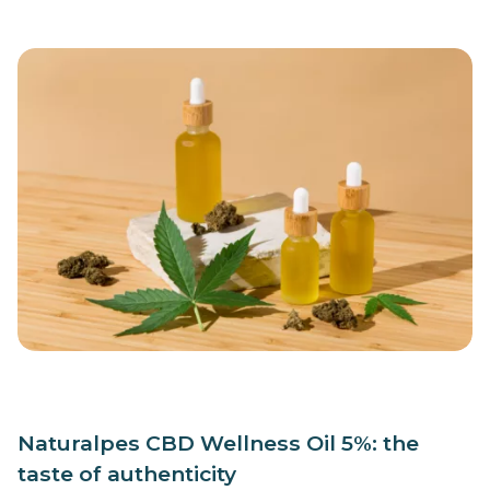
Naturalpes CBD Wellness Oil 5%: the
taste of authenticity