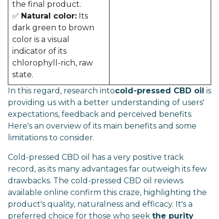
the final product.
✅
Natural color:
Its
dark green to brown
color is a visual
indicator of its
chlorophyll-rich, raw
state.
In this regard, research into
cold-pressed CBD oil
is
providing us with a better understanding of users'
expectations, feedback and perceived benefits.
Here's an overview of its main benefits and some
limitations to consider.
Cold-pressed CBD oil has a very positive track
record, as its many advantages far outweigh its few
drawbacks. The cold-pressed CBD oil reviews
available online confirm this craze, highlighting the
product's quality, naturalness and efficacy. It's a
preferred choice for those who seek
the purity