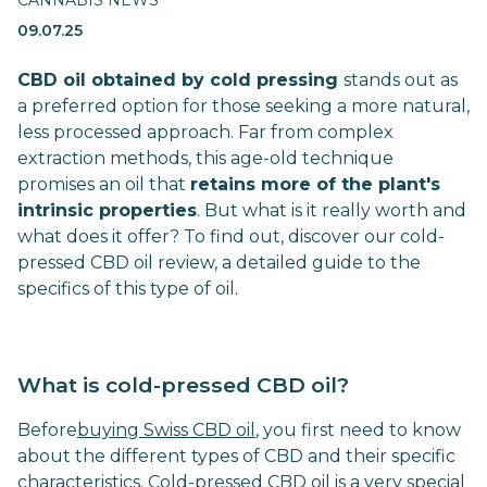
CANNABIS NEWS
09.07.25
CBD oil obtained by cold pressing
stands out as
a preferred option for those seeking a more natural,
less processed approach. Far from complex
extraction methods, this age-old technique
promises an oil that
retains more of the plant's
intrinsic properties
. But what is it really worth and
what does it offer? To find out, discover our cold-
pressed CBD oil review, a detailed guide to the
specifics of this type of oil.
What is cold-pressed CBD oil?
Before
buying Swiss CBD oil
, you first need to know
about the different types of CBD and their specific
characteristics. Cold-pressed CBD oil is a very special