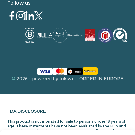
Follow us
©
2026 - powered by tokiwi
ORDER IN EUROPE
FDA DISCLOSURE
This product is not intended for sale to persons under 18 years of
age. These statements have not been evaluated by the FDA and
are not intended to diagnose, treat or cure any disease. Always