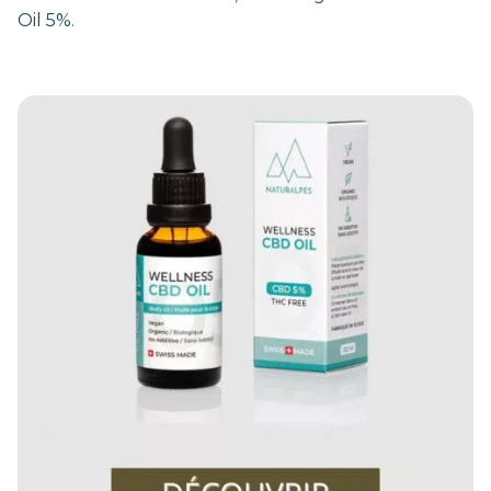
Oil 5%.