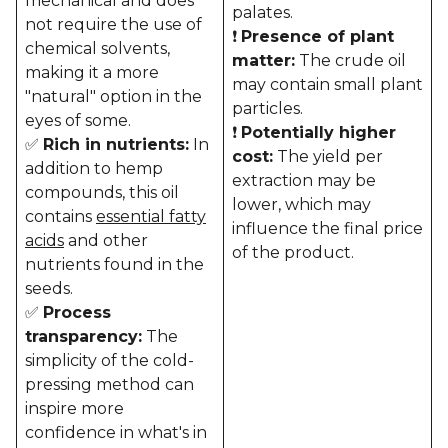
mechanical and does
palates.
not require the use of
❗
Presence of plant
chemical solvents,
matter:
The crude oil
making it a more
may contain small plant
"natural" option in the
particles.
eyes of some.
❗
Potentially higher
✅
Rich in nutrients:
In
cost:
The yield per
addition to hemp
extraction may be
compounds, this oil
lower, which may
contains
essential fatty
influence the final price
acids
and other
of the product.
nutrients found in the
seeds.
✅
Process
transparency:
The
simplicity of the cold-
pressing method can
inspire more
confidence in what's in