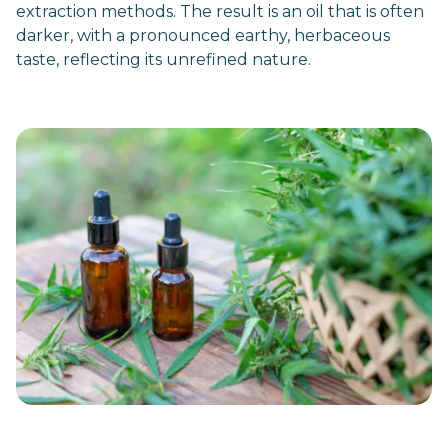
extraction methods. The result is an oil that is often
darker, with a pronounced earthy, herbaceous
taste, reflecting its unrefined nature.