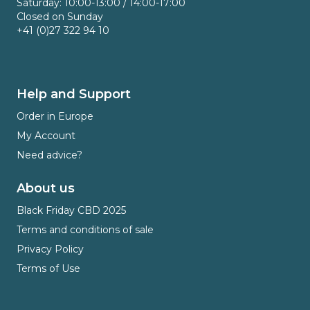
Saturday: 10:00-13:00 / 14:00-17:00
Closed on Sunday
+41 (0)27 322 94 10
Help and Support
Order in Europe
My Account
Need advice?
About us
Black Friday CBD 2025
Terms and conditions of sale
Privacy Policy
Terms of Use