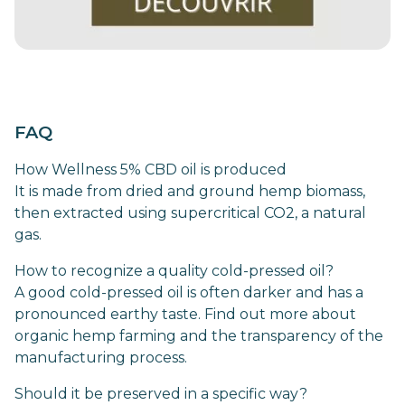
FAQ
How Wellness 5% CBD oil is produced
It is made from dried and ground hemp biomass,
then extracted using supercritical CO2, a natural
gas.
How to recognize a quality cold-pressed oil?
A good cold-pressed oil is often darker and has a
pronounced earthy taste. Find out more about
organic hemp farming and the transparency of the
manufacturing process.
Should it be preserved in a specific way?