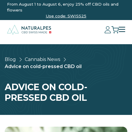
From August 1 to August 6, enjoy 25% off CBD oils and
flowers
Use code: SWISS25
Blog
Cannabis News
Advice on cold-pressed CBD oil
ADVICE ON COLD-
PRESSED CBD OIL