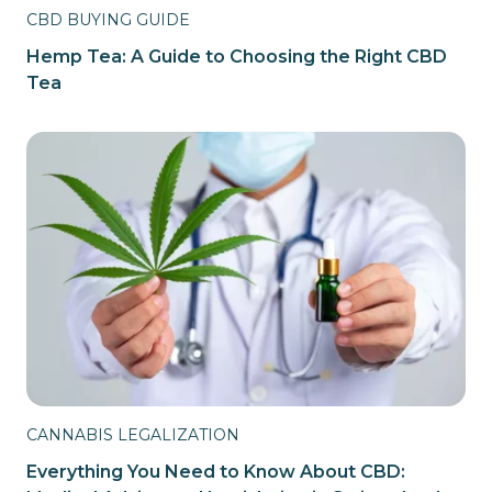
CBD BUYING GUIDE
Hemp Tea: A Guide to Choosing the Right CBD
Tea
CANNABIS LEGALIZATION
Everything You Need to Know About CBD: