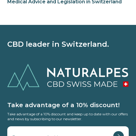
Medical Advice and Legislation in Switzerland
CBD leader in Switzerland.
Take advantage of a 10% discount!
Take advantage of a 10% discount and keep up to date with our offers
and news by subscribing to our newsletter.