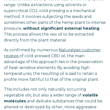
range. Unlike extractions using solvents or
supercritical CO2, cold pressing is a mechanical
method. It involves subjecting the seeds and
sometimes other parts of the hemp plant to intense
pressure,
without significant external heating
.
This process allows the raw oil to be extracted
directly from the plant material.
As confirmed by numerous
Naturalpes customer
reviews
of cold-pressed CBD oil, the main
advantage of this approach lies in the preservation
of heat-sensitive elements. By avoiding high
temperatures, the resulting oil is said to retain a
profile more faithful to that of the original plant.
This includes not only naturally occurring
vegetable oils, but also a wider range of
volatile
molecules
and delicate substances that could be
altered or destroyed by other, more aggressive