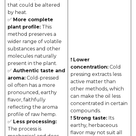
that could be altered
by heat.
✅
More complete
plant profile:
This
method preserves a
wider range of volatile
substances and other
molecules naturally
❗
Lower
present in the plant.
concentration:
Cold
✅
Authentic taste and
pressing extracts less
aroma:
Cold-pressed
active matter than
oil often has a more
other methods, which
pronounced, earthy
can make the oil less
flavor, faithfully
concentrated in certain
reflecting the aroma
compounds.
profile of raw hemp.
❗
Strong taste:
Its
✅
Less processing:
earthy, herbaceous
The process is
flavor may not suit all