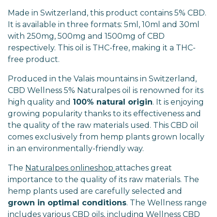
Made in Switzerland, this product contains 5% CBD.
It is available in three formats: 5ml, 10ml and 30ml
with 250mg, 500mg and 1500mg of CBD
respectively. This oil is THC-free, making it a THC-
free product.
Produced in the Valais mountains in Switzerland,
CBD Wellness 5% Naturalpes oil is renowned for its
high quality and
100% natural origin
. It is enjoying
growing popularity thanks to its effectiveness and
the quality of the raw materials used. This CBD oil
comes exclusively from hemp plants grown locally
in an environmentally-friendly way.
The
Naturalpes onlineshop
attaches great
importance to the quality of its raw materials. The
hemp plants used are carefully selected and
grown in optimal conditions
. The Wellness range
includes various CBD oils, including Wellness CBD