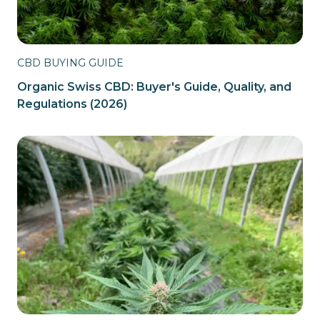
CBD BUYING GUIDE
Organic Swiss CBD: Buyer's Guide, Quality, and
Regulations (2026)