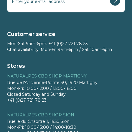
Customer service
Mon-Sat 9am-6pm: +41 (0)27 721 78 23
Chat availability: Mon-Fri 9am-6pm / Sat 10am-5pm
Stores
NATURALPES CBD SHOP MARTIGNY
Rue de l'Ancienne-Pointe 30, 1920 Martigny
Mon-Fri: 10:00-12:00 / 13:00-18:00
Closed Saturday and Sunday
+41 (0)27 721 78 23
NATURALPES CBD SHOP SION
Ruelle du Chapitre 1, 1950 Sion
Mon-Fri: 10:00-13:00 / 14:00-18:30