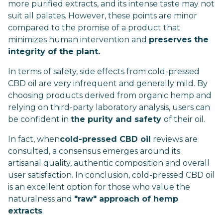
more purified extracts, and its intense taste may not
suit all palates. However, these points are minor
compared to the promise of a product that
minimizes human intervention and
preserves the
integrity of the plant.
In terms of safety, side effects from cold-pressed
CBD oil are very infrequent and generally mild. By
choosing products derived from organic hemp and
relying on third-party laboratory analysis, users can
be confident in
the purity and safety
of their oil.
In fact, when
cold-pressed CBD oil
reviews are
consulted, a consensus emerges around its
artisanal quality, authentic composition and overall
user satisfaction. In conclusion, cold-pressed CBD oil
is an excellent option for those who value the
naturalness and
"raw" approach of hemp
extracts
.