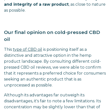
and integrity of a raw product
, as close to nature
as possible.
Our final opinion on cold-pressed CBD
oil
This
type of CBD oil
is positioning itself as a
distinctive and attractive option in the hemp
product landscape. By consulting different cold-
pressed CBD oil reviews, we were able to confirm
that it represents a preferred choice for consumers
seeking an authentic product that is as
unprocessed as possible.
Although its advantages far outweigh its
disadvantages, it's fair to note a few limitations. Its
concentration may be slightly lower than that of