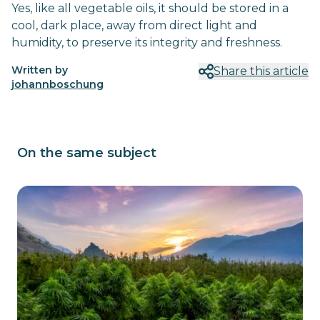
Yes, like all vegetable oils, it should be stored in a
cool, dark place, away from direct light and
humidity, to preserve its integrity and freshness.
Written by
Share this article
johannboschung
On the same subject