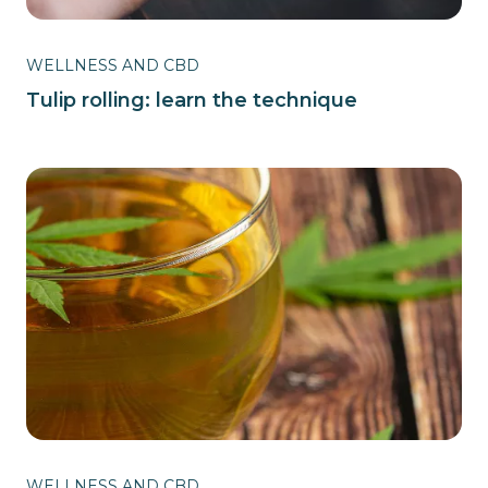
WELLNESS AND CBD
Tulip rolling: learn the technique
WELLNESS AND CBD