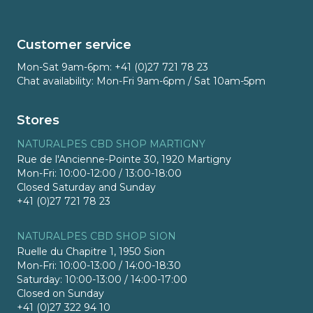
Customer service
Mon-Sat 9am-6pm: +41 (0)27 721 78 23
Chat availability: Mon-Fri 9am-6pm / Sat 10am-5pm
Stores
NATURALPES CBD SHOP MARTIGNY
Rue de l'Ancienne-Pointe 30, 1920 Martigny
Mon-Fri: 10:00-12:00 / 13:00-18:00
Closed Saturday and Sunday
+41 (0)27 721 78 23
NATURALPES CBD SHOP SION
Ruelle du Chapitre 1, 1950 Sion
Mon-Fri: 10:00-13:00 / 14:00-18:30
Saturday: 10:00-13:00 / 14:00-17:00
Closed on Sunday
+41 (0)27 322 94 10