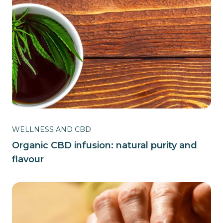
WELLNESS AND CBD
Organic CBD infusion: natural purity and
flavour