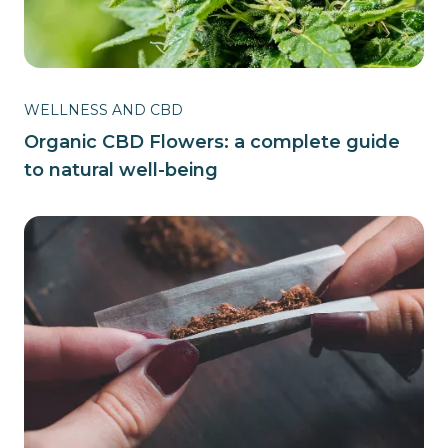
WELLNESS AND CBD
Organic CBD Flowers: a complete guide
to natural well-being