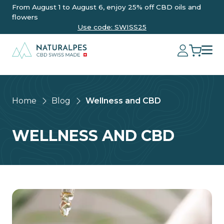
From August 1 to August 6, enjoy 25% off CBD oils and
flowers
Use code: SWISS25
Home
Blog
Wellness and CBD
WELLNESS AND CBD