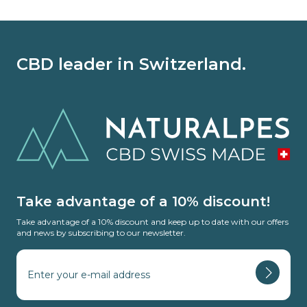
CBD leader in Switzerland.
Take advantage of a 10% discount!
Take advantage of a 10% discount and keep up to date with our offers
and news by subscribing to our newsletter.