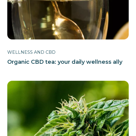
WELLNESS AND CBD
Organic CBD tea: your daily wellness ally