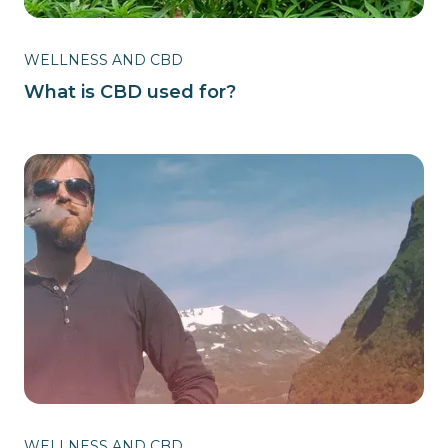
WELLNESS AND CBD
What is CBD used for?
WELLNESS AND CBD