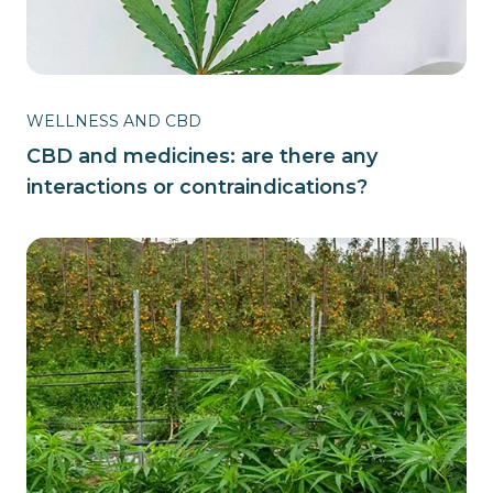
WELLNESS AND CBD
CBD and medicines: are there any
interactions or contraindications?