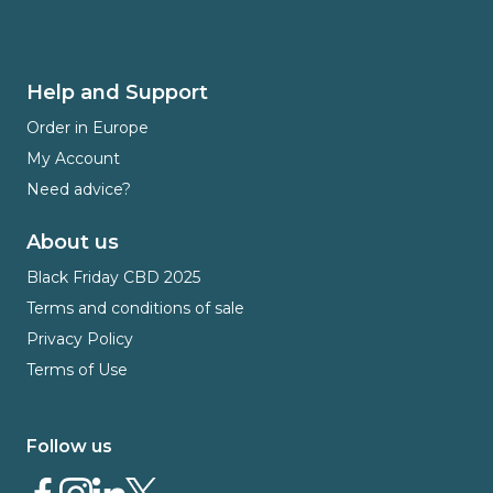
Help and Support
Order in Europe
My Account
Need advice?
About us
Black Friday CBD 2025
Terms and conditions of sale
Privacy Policy
Terms of Use
Follow us