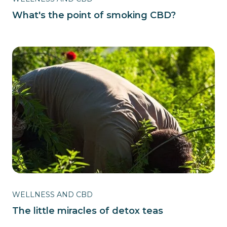
What's the point of smoking CBD?
WELLNESS AND CBD
The little miracles of detox teas