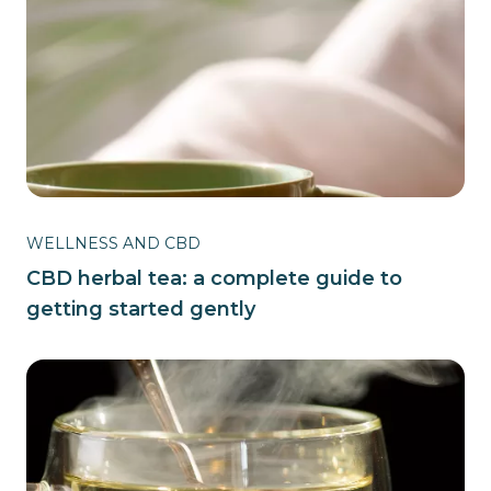
WELLNESS AND CBD
CBD herbal tea: a complete guide to
getting started gently