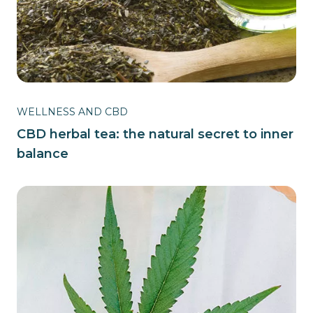
WELLNESS AND CBD
CBD herbal tea: the natural secret to inner
balance