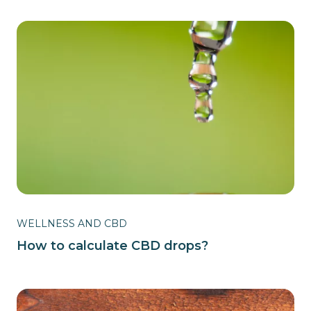
WELLNESS AND CBD
How to calculate CBD drops?