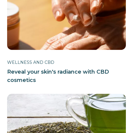
WELLNESS AND CBD
Reveal your skin's radiance with CBD
cosmetics