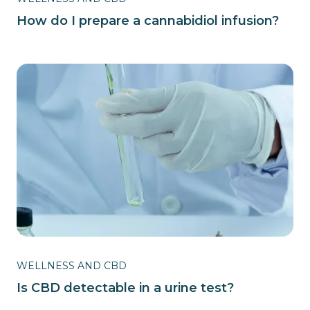
How do I prepare a cannabidiol infusion?
WELLNESS AND CBD
Is CBD detectable in a urine test?