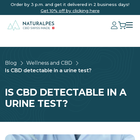
Order by 3 p.m. and get it delivered in 2 business days!
Get 10% off by clicking here
Blog
Wellness and CBD
Is CBD detectable in a urine test?
IS CBD DETECTABLE IN A
URINE TEST?