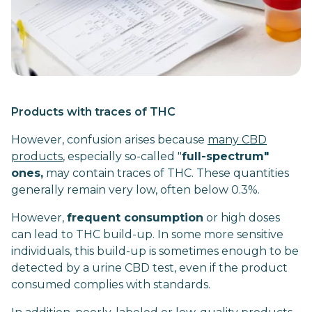
Products with traces of THC
However, confusion arises because
many CBD
products
, especially so-called "
full-spectrum"
ones,
may contain traces of THC. These quantities
generally remain very low, often below 0.3%.
However,
frequent consumption
or high doses
can lead to THC build-up. In some more sensitive
individuals, this build-up is sometimes enough to be
detected by a urine CBD test, even if the product
consumed complies with standards.