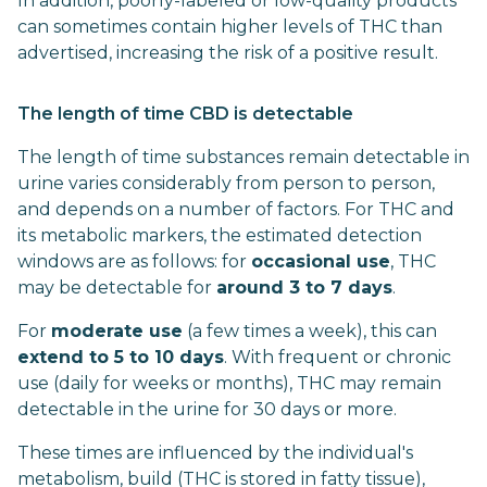
In addition, poorly-labeled or low-quality products
can sometimes contain higher levels of THC than
advertised, increasing the risk of a positive result.
The length of time CBD is detectable
The length of time substances remain detectable in
urine varies considerably from person to person,
and depends on a number of factors. For THC and
its metabolic markers, the estimated detection
windows are as follows: for
occasional use
, THC
may be detectable for
around 3 to 7 days
.
For
moderate use
(a few times a week), this can
extend to 5 to 10 days
. With frequent or chronic
use (daily for weeks or months), THC may remain
detectable in the urine for 30 days or more.
These times are influenced by the individual's
metabolism, build (THC is stored in fatty tissue),