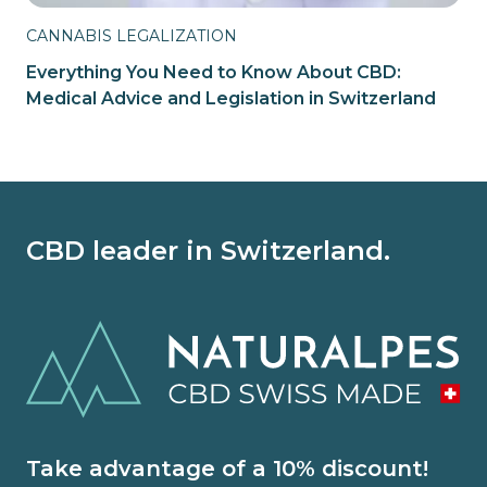
CANNABIS LEGALIZATION
Everything You Need to Know About CBD:
Medical Advice and Legislation in Switzerland
CBD leader in Switzerland.
Take advantage of a 10% discount!