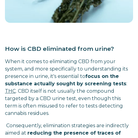
How is CBD eliminated from urine?
When it comes to eliminating CBD from your
system, and more specifically to understanding its
presence in urine, it's essential to
focus on the
substance actually sought by screening tests
:
THC
. CBD itself is not usually the compound
targeted by a CBD urine test, even though this
term is often misused to refer to tests detecting
cannabis residues.
Consequently, elimination strategies are indirectly
aimed at
reducing the presence of traces of