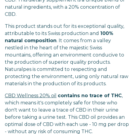
natural ingredients, with a 20% concentration of
CBD.
This product stands out for its exceptional quality,
attributable to its Swiss production and
100%
natural composition
. It comes from a valley
nestled in the heart of the majestic Swiss
mountains, offering an environment conducive to
the production of superior quality products.
Naturalpes is committed to respecting and
protecting the environment, using only natural raw
materials in the production of its products.
CBD Wellness 20% oil
contains no trace of THC
,
which means it's completely safe for those who
don't want to leave a trace of CBD in their urine
before taking a urine test. This CBD oil provides an
optimal dose of CBD with each use - 10 mg per drop
- without any risk of consuming THC.