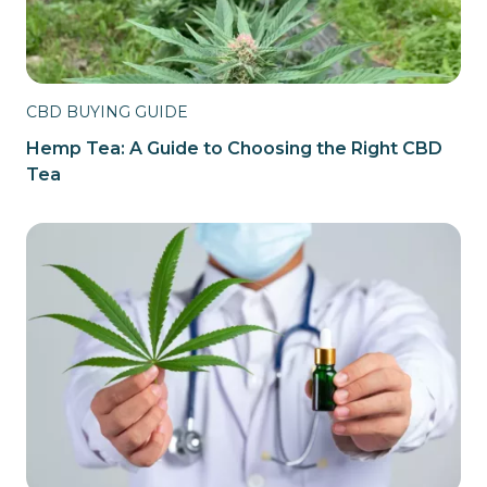
CBD BUYING GUIDE
Hemp Tea: A Guide to Choosing the Right CBD
Tea