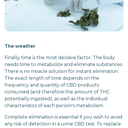
The weather
Finally, time is the most decisive factor. The body
needs time to metabolize and eliminate substances.
There is no miracle solution for instant elimination.
The exact length of time depends on the
frequency and quantity of CBD products
consumed (and therefore the amount of THC
potentially ingested), as well as the individual
characteristics of each person's metabolism.
Complete elimination is essential if you wish to avoid
any risk of detection in a urine CBD test. To replace