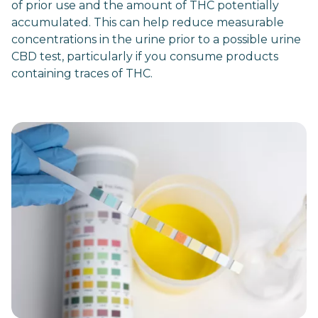
of prior use and the amount of THC potentially
accumulated. This can help reduce measurable
concentrations in the urine prior to a possible urine
CBD test, particularly if you consume products
containing traces of THC.