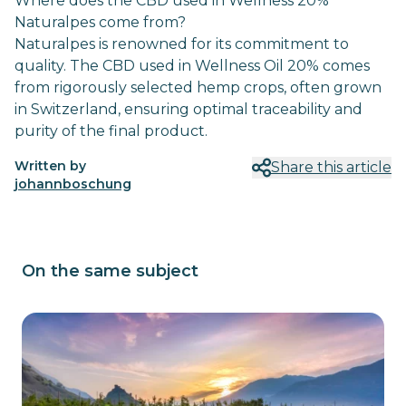
Where does the CBD used in Wellness 20%
Naturalpes come from?
Naturalpes is renowned for its commitment to
quality. The CBD used in Wellness Oil 20% comes
from rigorously selected hemp crops, often grown
in Switzerland, ensuring optimal traceability and
purity of the final product.
Written by
Share this article
johannboschung
On the same subject