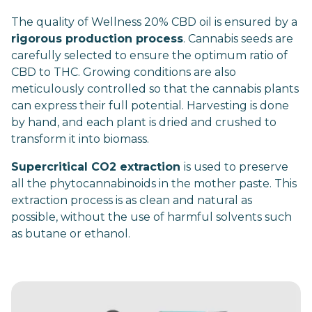
The quality of Wellness 20% CBD oil is ensured by a
rigorous production process
. Cannabis seeds are
carefully selected to ensure the optimum ratio of
CBD to THC. Growing conditions are also
meticulously controlled so that the cannabis plants
can express their full potential. Harvesting is done
by hand, and each plant is dried and crushed to
transform it into biomass.
Supercritical CO2 extraction
is used to preserve
all the phytocannabinoids in the mother paste. This
extraction process is as clean and natural as
possible, without the use of harmful solvents such
as butane or ethanol.