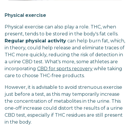
Physical exercise
Physical exercise can also play a role. THC, when
present, tends to be stored in the body's fat cells.
Regular physical activity
can help burn fat, which,
in theory, could help release and eliminate traces of
THC more quickly, reducing the risk of detection in
a urine CBD test. What's more, some athletes are
incorporating
CBD for sports recovery
while taking
care to choose THC-free products.
However, it is advisable to avoid strenuous exercise
just before a test, as this may temporarily increase
the concentration of metabolites in the urine. This
one-off increase could distort the results of a urine
CBD test, especially if THC residues are still present
in the body.