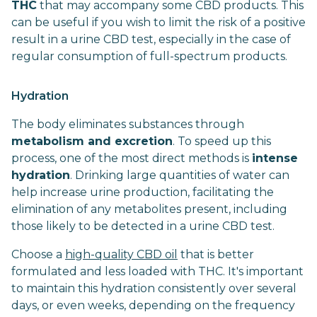
THC
that may accompany some CBD products. This
can be useful if you wish to limit the risk of a positive
result in a urine CBD test, especially in the case of
regular consumption of full-spectrum products.
Hydration
The body eliminates substances through
metabolism and excretion
. To speed up this
process, one of the most direct methods is
intense
hydration
. Drinking large quantities of water can
help increase urine production, facilitating the
elimination of any metabolites present, including
those likely to be detected in a urine CBD test.
Choose a
high-quality CBD oil
that is better
formulated and less loaded with THC. It's important
to maintain this hydration consistently over several
days, or even weeks, depending on the frequency