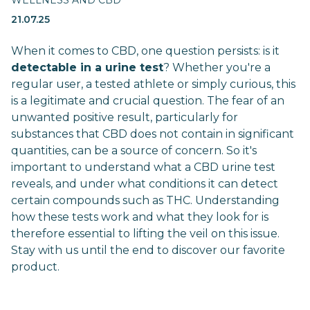
WELLNESS AND CBD
21.07.25
When it comes to CBD, one question persists: is it
detectable in a urine test
? Whether you're a
regular user, a tested athlete or simply curious, this
is a legitimate and crucial question. The fear of an
unwanted positive result, particularly for
substances that CBD does not contain in significant
quantities, can be a source of concern. So it's
important to understand what a CBD urine test
reveals, and under what conditions it can detect
certain compounds such as THC. Understanding
how these tests work and what they look for is
therefore essential to lifting the veil on this issue.
Stay with us until the end to discover our favorite
product.