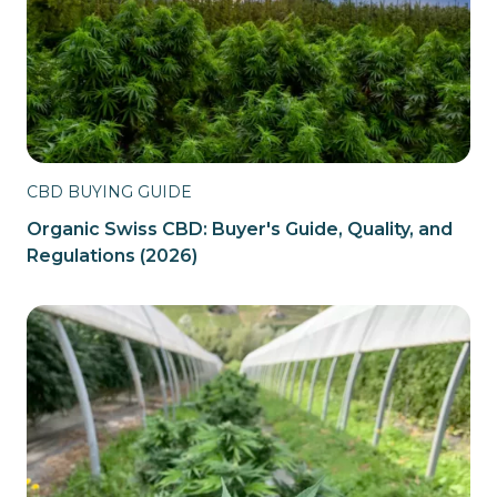
CBD BUYING GUIDE
Organic Swiss CBD: Buyer's Guide, Quality, and
Regulations (2026)