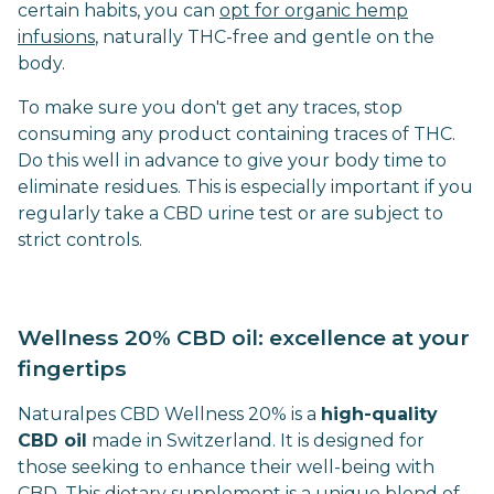
certain habits, you can
opt for organic hemp
infusions
, naturally THC-free and gentle on the
body.
To make sure you don't get any traces, stop
consuming any product containing traces of THC.
Do this well in advance to give your body time to
eliminate residues. This is especially important if you
regularly take a CBD urine test or are subject to
strict controls.
Wellness 20% CBD oil: excellence at your
fingertips
Naturalpes CBD Wellness 20% is a
high-quality
CBD oil
made in Switzerland. It is designed for
those seeking to enhance their well-being with
CBD. This dietary supplement is a unique blend of