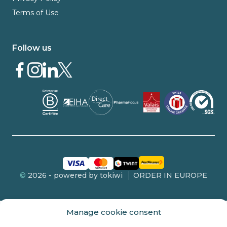
Terms of Use
Follow us
©
2026 - powered by tokiwi
ORDER IN EUROPE
Manage cookie consent