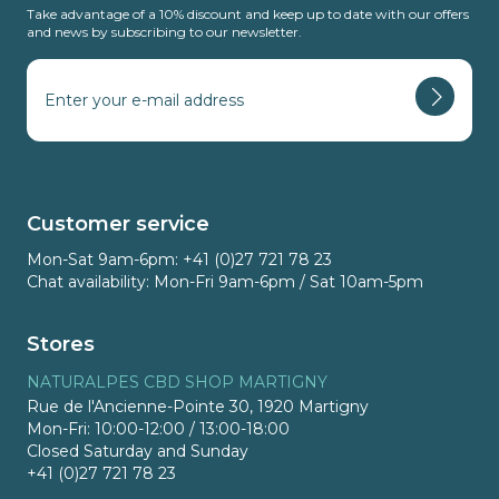
Take advantage of a 10% discount and keep up to date with our offers
and news by subscribing to our newsletter.
Customer service
Mon-Sat 9am-6pm: +41 (0)27 721 78 23
Chat availability: Mon-Fri 9am-6pm / Sat 10am-5pm
Stores
NATURALPES CBD SHOP MARTIGNY
Rue de l'Ancienne-Pointe 30, 1920 Martigny
Mon-Fri: 10:00-12:00 / 13:00-18:00
Closed Saturday and Sunday
+41 (0)27 721 78 23