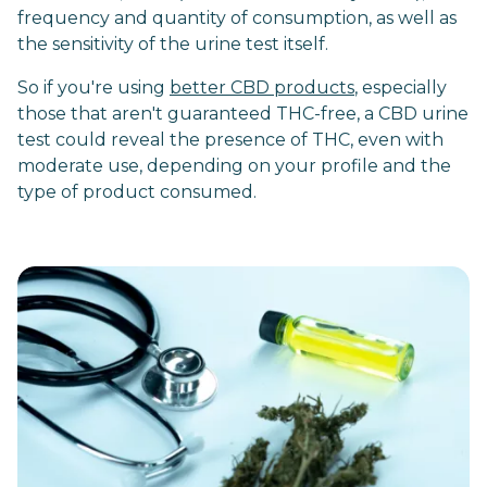
frequency and quantity of consumption, as well as
the sensitivity of the urine test itself.
So if you're using
better CBD products
, especially
those that aren't guaranteed THC-free, a CBD urine
test could reveal the presence of THC, even with
moderate use, depending on your profile and the
type of product consumed.