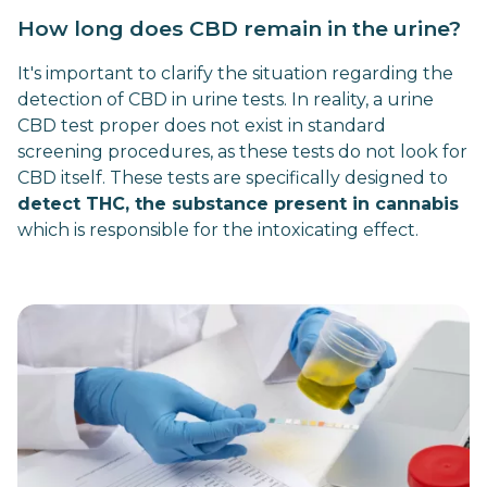
How long does CBD remain in the urine?
It's important to clarify the situation regarding the
detection of CBD in urine tests. In reality, a urine
CBD test proper does not exist in standard
screening procedures, as these tests do not look for
CBD itself. These tests are specifically designed to
detect THC, the substance present in cannabis
which is responsible for the intoxicating effect.