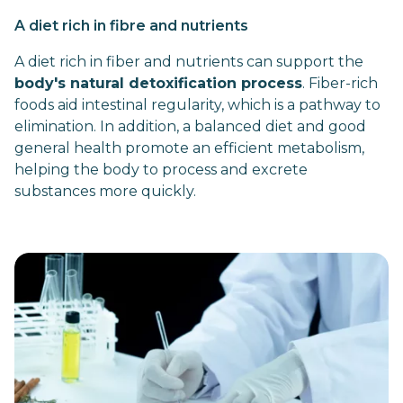
A diet rich in fibre and nutrients
A diet rich in fiber and nutrients can support the
body's natural detoxification process
. Fiber-rich
foods aid intestinal regularity, which is a pathway to
elimination. In addition, a balanced diet and good
general health promote an efficient metabolism,
helping the body to process and excrete
substances more quickly.