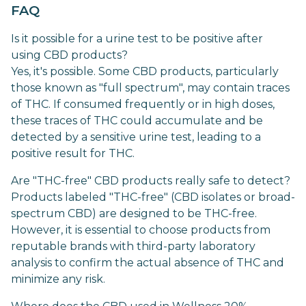
FAQ
Is it possible for a urine test to be positive after
using CBD products?
Yes, it's possible. Some CBD products, particularly
those known as "full spectrum", may contain traces
of THC. If consumed frequently or in high doses,
these traces of THC could accumulate and be
detected by a sensitive urine test, leading to a
positive result for THC.
Are "THC-free" CBD products really safe to detect?
Products labeled "THC-free" (CBD isolates or broad-
spectrum CBD) are designed to be THC-free.
However, it is essential to choose products from
reputable brands with third-party laboratory
analysis to confirm the actual absence of THC and
minimize any risk.