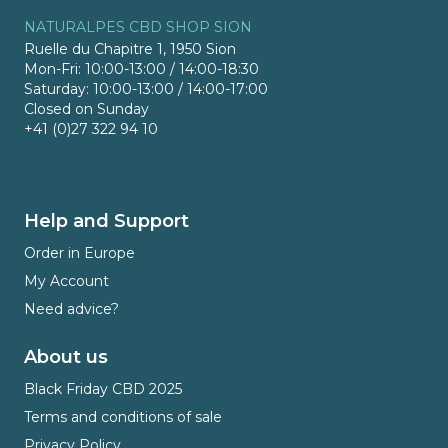
NATURALPES CBD SHOP SION
Ruelle du Chapitre 1, 1950 Sion
Mon-Fri: 10:00-13:00 / 14:00-18:30
Saturday: 10:00-13:00 / 14:00-17:00
Closed on Sunday
+41 (0)27 322 94 10
Help and Support
Order in Europe
My Account
Need advice?
About us
Black Friday CBD 2025
Terms and conditions of sale
Privacy Policy