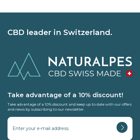
CBD leader in Switzerland.
Take advantage of a 10% discount!
Take advantage of a 10% discount and keep up to date with our offers
and news by subscribing to our newsletter.