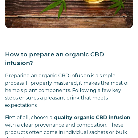
How to prepare an organic CBD
infusion?
Preparing an organic CBD infusion is a simple
process. If properly mastered, it makes the most of
hemp's plant components. Following a few key
steps ensures a pleasant drink that meets
expectations.
First of all, choose a
quality organic CBD infusion
with a clear provenance and composition. These
products often come in individual sachets or bulk