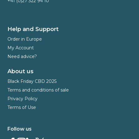
+41 (0)27 322 94 10
Help and Support
Order in Europe
My Account
Need advice?
About us
Black Friday CBD 2025
Terms and conditions of sale
Privacy Policy
Terms of Use
Follow us