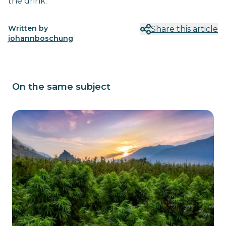
the drink.
Written by
Share this article
johannboschung
On the same subject