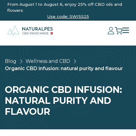
From August 1 to August 6, enjoy 25% off CBD oils and
flowers
Use code: SWISS25
Blog
Wellness and CBD
Organic CBD infusion: natural purity and flavour
ORGANIC CBD INFUSION:
NATURAL PURITY AND
FLAVOUR