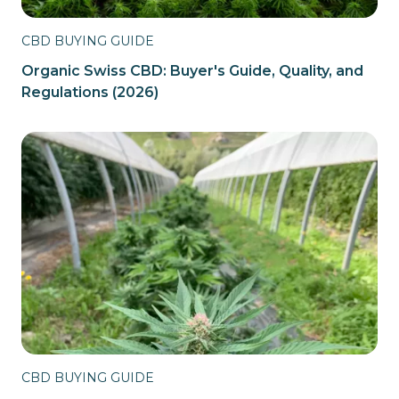
CBD BUYING GUIDE
Organic Swiss CBD: Buyer's Guide, Quality, and
Regulations (2026)
CBD BUYING GUIDE