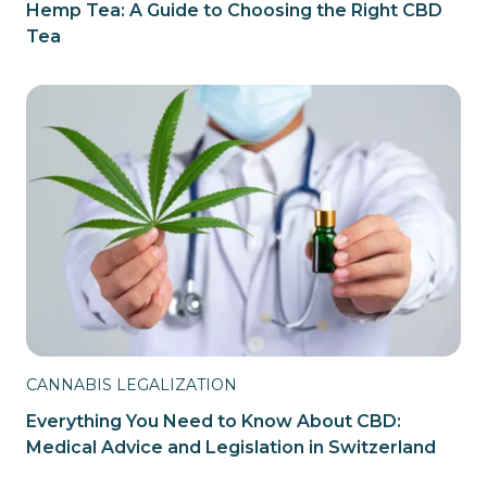
Hemp Tea: A Guide to Choosing the Right CBD
Tea
CANNABIS LEGALIZATION
Everything You Need to Know About CBD:
Medical Advice and Legislation in Switzerland