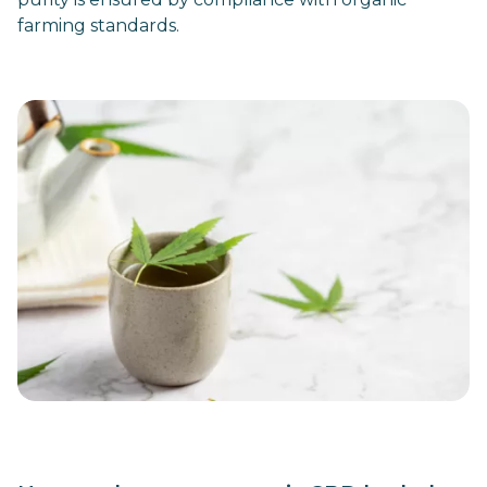
farming standards.