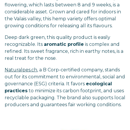
flowering, which lasts between 8 and 9 weeks, is a
considerable asset. Grown and cared for indoors in
the Valais valley, this hemp variety offers optimal
growing conditions for releasing all its flavours.
Deep dark green, this quality product is easily
recognizable. Its
aromatic profile
is complex and
refined. Its sweet fragrance, rich in earthy notes, is a
real treat for the nose.
Naturalpes.ch
, a B Corp-certified company, stands
out for its commitment to environmental, social and
governance (ESG) criteria. It favors
ecological
practices
to minimize its carbon footprint, and uses
recyclable packaging. The brand also supports local
producers and guarantees fair working conditions.