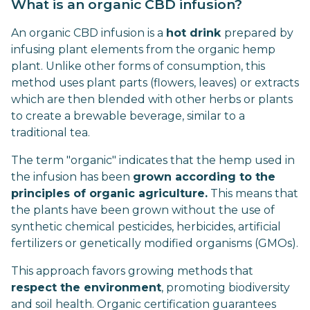
What is an organic CBD infusion?
An organic CBD infusion is a
hot drink
prepared by
infusing plant elements from the organic hemp
plant. Unlike other forms of consumption, this
method uses plant parts (flowers, leaves) or extracts
which are then blended with other herbs or plants
to create a brewable beverage, similar to a
traditional tea.
The term "organic" indicates that the hemp used in
the infusion has been
grown according to the
principles of organic agriculture.
This means that
the plants have been grown without the use of
synthetic chemical pesticides, herbicides, artificial
fertilizers or genetically modified organisms (GMOs).
This approach favors growing methods that
respect the environment
, promoting biodiversity
and soil health. Organic certification guarantees