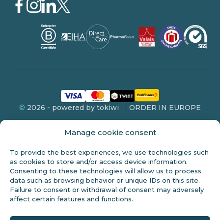
©
2026 - powered by tokiwi
ORDER IN EUROPE
Manage cookie consent
To provide the best experiences, we use technologies such
FDA DISCLOSURE
as cookies to store and/or access device information.
Consenting to these technologies will allow us to process
This product is not intended for sale to persons under 18 years of
data such as browsing behavior or unique IDs on this site.
age. These statements have not been evaluated by the FDA and
Failure to consent or withdrawal of consent may adversely
are not intended to diagnose, treat or cure any disease. Always
affect certain features and functions.
check with your doctor before starting any new diet. Cannabidiol
(CBD) is a natural constituent of the hemp plant. This product
should only be used as indicated on the label. Professional