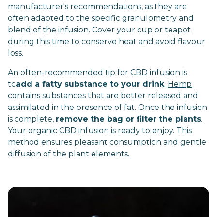
manufacturer's recommendations, as they are
often adapted to the specific granulometry and
blend of the infusion. Cover your cup or teapot
during this time to conserve heat and avoid flavour
loss.
An often-recommended tip for CBD infusion is
to
add a fatty substance to your drink
.
Hemp
contains substances that are better released and
assimilated in the presence of fat. Once the infusion
is complete,
remove the bag or filter the plants
.
Your organic CBD infusion is ready to enjoy. This
method ensures pleasant consumption and gentle
diffusion of the plant elements.