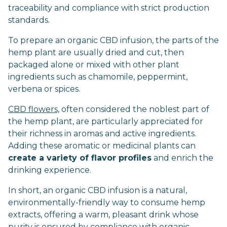
traceability and compliance with strict production
standards.
To prepare an organic CBD infusion, the parts of the
hemp plant are usually dried and cut, then
packaged alone or mixed with other plant
ingredients such as chamomile, peppermint,
verbena or spices.
CBD flowers,
often considered the noblest part of
the hemp plant, are particularly appreciated for
their richness in aromas and active ingredients.
Adding these aromatic or medicinal plants can
create a variety of flavor profiles
and enrich the
drinking experience.
In short, an organic CBD infusion is a natural,
environmentally-friendly way to consume hemp
extracts, offering a warm, pleasant drink whose
purity is ensured by compliance with organic