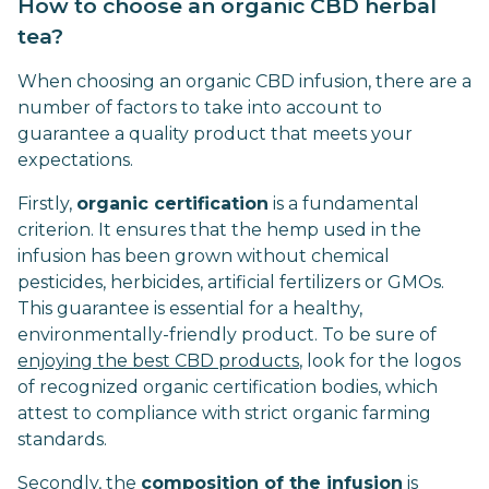
How to choose an organic CBD herbal
tea?
When choosing an organic CBD infusion, there are a
number of factors to take into account to
guarantee a quality product that meets your
expectations.
Firstly,
organic certification
is a fundamental
criterion. It ensures that the hemp used in the
infusion has been grown without chemical
pesticides, herbicides, artificial fertilizers or GMOs.
This guarantee is essential for a healthy,
environmentally-friendly product. To be sure of
enjoying the best CBD products
, look for the logos
of recognized organic certification bodies, which
attest to compliance with strict organic farming
standards.
Secondly, the
composition of the infusion
is