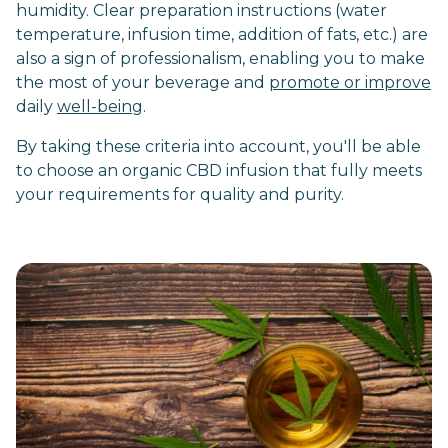
humidity. Clear preparation instructions (water
temperature, infusion time, addition of fats, etc.) are
also a sign of professionalism, enabling you to make
the most of your beverage and
promote or improve
daily
well-being
.
By taking these criteria into account, you'll be able
to choose an organic CBD infusion that fully meets
your requirements for quality and purity.