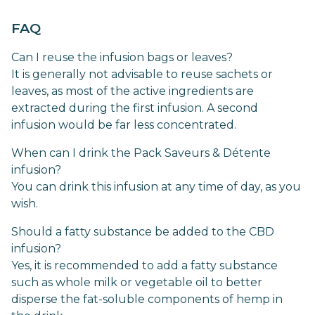
FAQ
Can I reuse the infusion bags or leaves?
It is generally not advisable to reuse sachets or
leaves, as most of the active ingredients are
extracted during the first infusion. A second
infusion would be far less concentrated.
When can I drink the Pack Saveurs & Détente
infusion?
You can drink this infusion at any time of day, as you
wish.
Should a fatty substance be added to the CBD
infusion?
Yes, it is recommended to add a fatty substance
such as whole milk or vegetable oil to better
disperse the fat-soluble components of hemp in