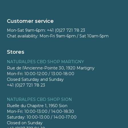
Customer service
Mon-Sat 9am-6pm: +41 (0)27 721 78 23
Chat availability: Mon-Fri 9am-6pm / Sat 10am-5pm
Stores
NATURALPES CBD SHOP MARTIGNY
Rue de l'Ancienne-Pointe 30, 1920 Martigny
Mon-Fri: 10:00-12:00 / 13:00-18:00
Closed Saturday and Sunday
+41 (0)27 721 78 23
NATURALPES CBD SHOP SION
Ruelle du Chapitre 1, 1950 Sion
Mon-Fri: 10:00-13:00 / 14:00-18:30
Saturday: 10:00-13:00 / 14:00-17:00
Closed on Sunday