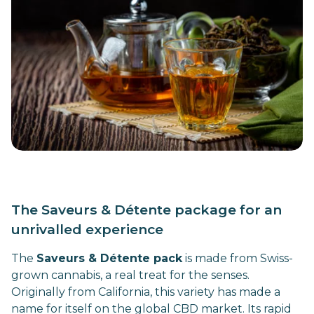
The Saveurs & Détente package for an
unrivalled experience
The
Saveurs & Détente pack
is made from Swiss-
grown cannabis, a real treat for the senses.
Originally from California, this variety has made a
name for itself on the global CBD market. Its rapid