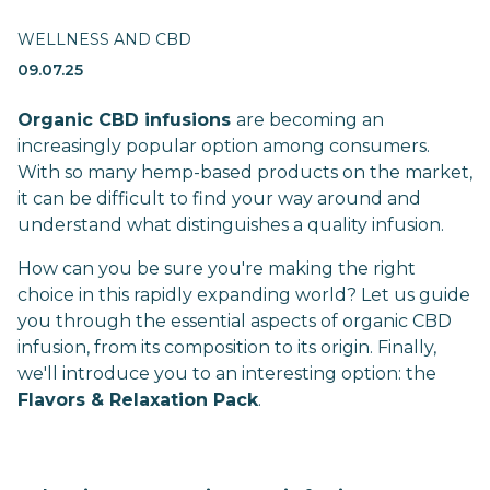
WELLNESS AND CBD
09.07.25
Organic CBD infusions
are becoming an
increasingly popular option among consumers.
With so many hemp-based products on the market,
it can be difficult to find your way around and
understand what distinguishes a quality infusion.
How can you be sure you're making the right
choice in this rapidly expanding world? Let us guide
you through the essential aspects of organic CBD
infusion, from its composition to its origin. Finally,
we'll introduce you to an interesting option: the
Flavors & Relaxation Pack
.