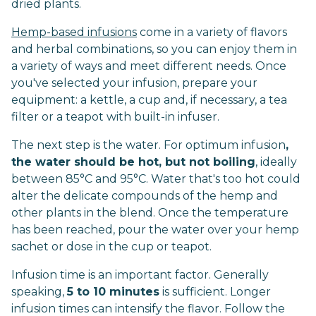
dried plants.
Hemp-based infusions
come in a variety of flavors
and herbal combinations, so you can enjoy them in
a variety of ways and meet different needs. Once
you've selected your infusion, prepare your
equipment: a kettle, a cup and, if necessary, a tea
filter or a teapot with built-in infuser.
The next step is the water. For optimum infusion
,
the water should be hot, but not boiling
, ideally
between 85°C and 95°C. Water that's too hot could
alter the delicate compounds of the hemp and
other plants in the blend. Once the temperature
has been reached, pour the water over your hemp
sachet or dose in the cup or teapot.
Infusion time is an important factor. Generally
speaking,
5 to 10 minutes
is sufficient. Longer
infusion times can intensify the flavor. Follow the