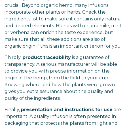
crucial. Beyond organic hemp, many infusions
incorporate other plants or herbs. Check the
ingredients list to make sure it contains only natural
and desired elements. Blends with chamomile, mint
or verbena can enrich the taste experience, but
make sure that all these additions are also of
organic origin if this is an important criterion for you.
Thirdly,
product traceability
is a guarantee of
transparency. A serious manufacturer will be able
to provide you with precise information on the
origin of the hemp, from the field to your cup.
Knowing where and how the plants were grown
gives you extra assurance about the quality and
purity of the ingredients.
Finally,
presentation and instructions for use
are
important. A quality infusion is often presented in
packaging that protects the plants from light and