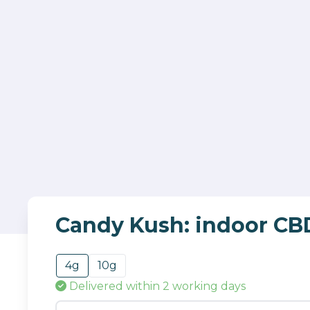
Candy Kush: indoor CB
4g
10g
Delivered
within 2 working days