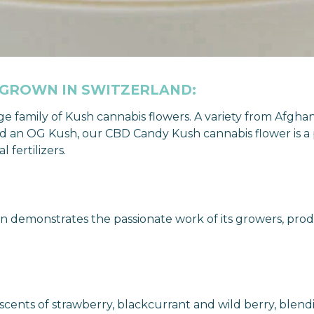
 GROWN IN SWITZERLAND:
rge family of Kush cannabis flowers. A variety from Afg
 an OG Kush, our CBD Candy Kush cannabis flower is a pe
fertilizers.
 demonstrates the passionate work of its growers, prod
ents of strawberry, blackcurrant and wild berry, blendin