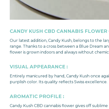
CANDY KUSH CBD CANNABIS FLOWER
Our latest addition, Candy Kush, belongs to the la
range. Thanks to a cross between a Blue Dream and
flower is grown indoors and always without chemical 
VISUAL APPEARANCE :
Entirely manicured by hand, Candy Kush once again
purplish color. Its quality reflects Swiss excellence.
AROMATIC PROFILE :
Candy Kush CBD cannabis flower gives off sublime sc