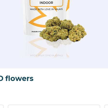
D flowers