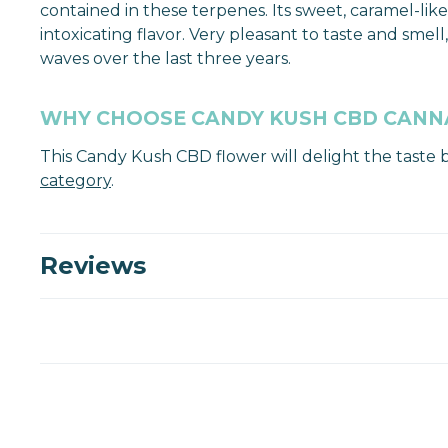
contained in these terpenes. Its sweet, caramel-like
intoxicating flavor. Very pleasant to taste and sm
waves over the last three years.
WHY CHOOSE CANDY KUSH CBD CANN
This Candy Kush CBD flower will delight the taste 
category
.
Reviews