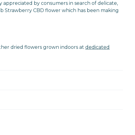
rly appreciated by consumers in search of delicate,
uperb Strawberry CBD flower which has been making
other dried flowers grown indoors at
dedicated