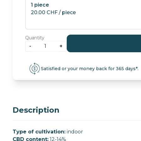
1 piece
20.00
CHF
/ piece
Quantity
-
+
Candy
Kush:
indoor
Satisfied or your money back for 365 days*.
CBD
flowers
quantity
Description
Type of cultivation:
indoor
CBD content:
12-14%