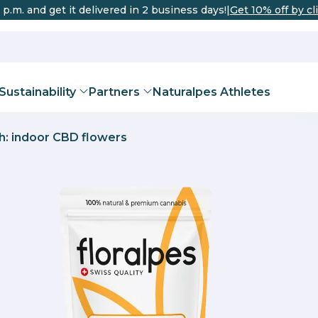
 p.m. and get it delivered in 2 business days!
|
Get 10% off by cl
Sustainability
Partners
Naturalpes Athletes
h: indoor CBD flowers
DISTRIBUTO
urich
Bern
Basel
Geneva
THC
 Oils for Pets
Corp® certification
Teas and Infusions
Sports recovery
Team
Valais Enterprise Certi
CBD Flowe
Improve th
Beco
Valais