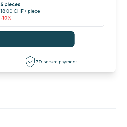
5 pieces
18.00
CHF
/ piece
-10%
3D-secure payment