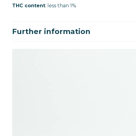
THC content
: less than 1%
Further information