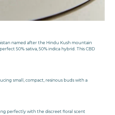
hanistan named after the Hindu Kush mountain
rfect 50% sativa, 50% indica hybrid. This CBD
ucing small, compact, resinous buds with a
g perfectly with the discreet floral scent