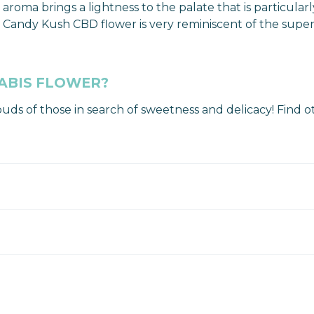
 aroma brings a lightness to the palate that is particula
ell, Candy Kush CBD flower is very reminiscent of the s
ABIS FLOWER?
buds of those in search of sweetness and delicacy! Find 