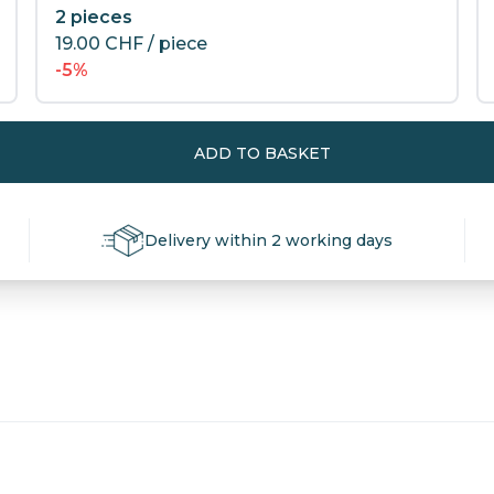
2 pieces
19.00
CHF
/ piece
-5%
ADD TO BASKET
Delivery within 2 working days