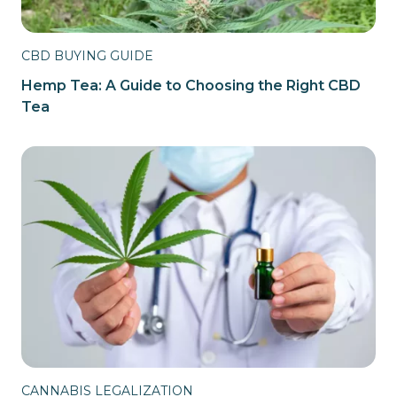
CBD BUYING GUIDE
Hemp Tea: A Guide to Choosing the Right CBD
Tea
CANNABIS LEGALIZATION