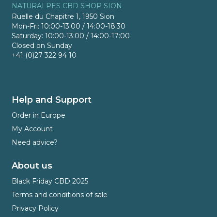
NATURALPES CBD SHOP SION
Ruelle du Chapitre 1, 1950 Sion
Mon-Fri: 10:00-13:00 / 14:00-18:30
Saturday: 10:00-13:00 / 14:00-17:00
Closed on Sunday
+41 (0)27 322 94 10
Help and Support
Order in Europe
My Account
Need advice?
About us
Black Friday CBD 2025
Terms and conditions of sale
Privacy Policy