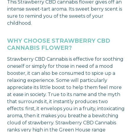
This Strawberry CBD cannabis flower gives off an
intense sweet-tart aroma. Its sweet berry scent is
sure to remind you of the sweets of your
childhood.
WHY CHOOSE STRAWBERRY CBD
CANNABIS FLOWER?
Strawberry CBD Cannabis is effective for soothing
oneself or simply for those in need of a mood
booster, it can also be consumed to spice up a
relaxing experience. Some will particularly
appreciate its little boost to help them feel more
at ease in society. True to its name and the myth
that surrounds it, it instantly produces two
effects: first, it envelops you in a fruity, intoxicating
aroma, then it makes you breathe a bewitching
cloud of strawberry. Strawberry CBD Cannabis
ranks very high in the Green House range