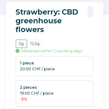
Strawberry: CBD
greenhouse
flowers
5g
12,5g
Delivered
within 2 working days
1 piece
20.00
CHF
/ piece
2 pieces
19.00
CHF
/ piece
-5%