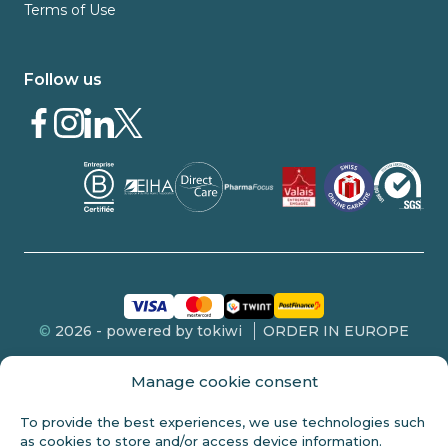
Terms of Use
Follow us
©
2026 - powered by tokiwi
ORDER IN EUROPE
Manage cookie consent
To provide the best experiences, we use technologies such
FDA DISCLOSURE
as cookies to store and/or access device information.