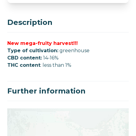
Description
New mega-fruity harvest!!!
Type of cultivation:
greenhouse
CBD content:
14-16%
THC content
: less than 1%
Further information