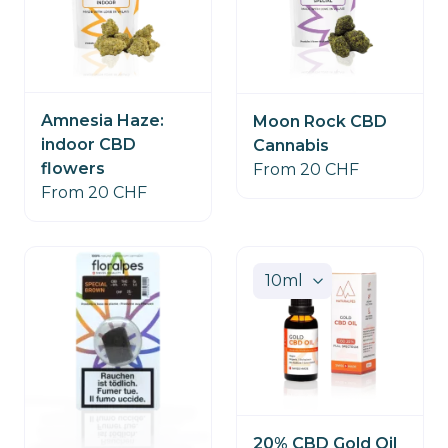
STOCK
Amnesia Haze:
Moon Rock CBD
indoor CBD
Cannabis
flowers
From 20 CHF
From 20 CHF
20% CBD Gold Oil