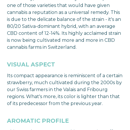
one of those varieties that would have given
cannabis a reputation as a universal remedy. This
is due to the delicate balance of the strain - it's an
80/20 Sativa-dominant hybrid, with an average
CBD content of 12-14%. Its highly acclaimed strain
is now being cultivated more and more in CBD
cannabis farms in Switzerland.
VISUAL ASPECT
Its compact appearance is reminiscent of a certain
strawberry, much cultivated during the 2000s by
our Swiss farmers in the Valais and Fribourg
regions. What's more, its color is lighter than that
of its predecessor from the previous year.
AROMATIC PROFILE