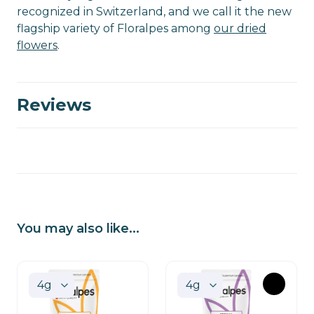
recognized in Switzerland, and we call it the new
flagship variety of Floralpes among
our dried
flowers
.
Reviews
You may also like...
OUT
OF