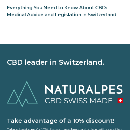
Everything You Need to Know About CBD:
Medical Advice and Legislation in Switzerland
CBD leader in Switzerland.
Take advantage of a 10% discount!
Take advantage of a 10% discount and keep up to date with our offers