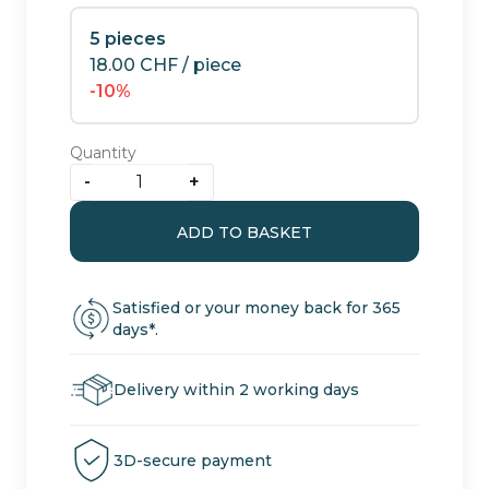
5 pieces
18.00
CHF
/ piece
-10%
Quantity
-
+
Strawberry:
CBD
ADD TO BASKET
greenhouse
quantity
flowers
Satisfied or your money back for 365
days*.
Delivery within 2 working days
3D-secure payment