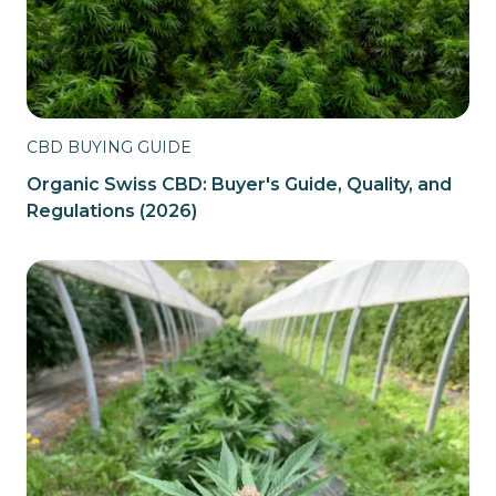
CBD BUYING GUIDE
Organic Swiss CBD: Buyer's Guide, Quality, and
Regulations (2026)