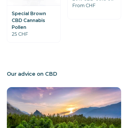
From CHF
Special Brown
CBD Cannabis
Pollen
25 CHF
Our advice on CBD