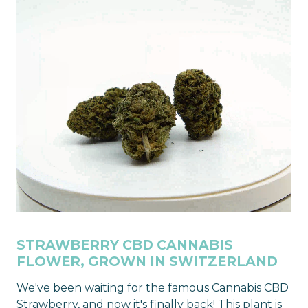
STRAWBERRY CBD CANNABIS
FLOWER, GROWN IN SWITZERLAND
We've been waiting for the famous Cannabis CBD
Strawberry, and now it's finally back! This plant is