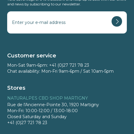
and news by subscribing to our newsletter.
Customer service
Mon-Sat 9am-6pm: +41 (0)27 721 78 23
Chat availability: Mon-Fri 9am-6pm / Sat 10am-5pm
Stores
NATURALPES CBD SHOP MARTIGNY
Rue de l'Ancienne-Pointe 30, 1920 Martigny
Mon-Fri: 10:00-12:00 / 13:00-18:00
Closed Saturday and Sunday
+41 (0)27 721 78 23