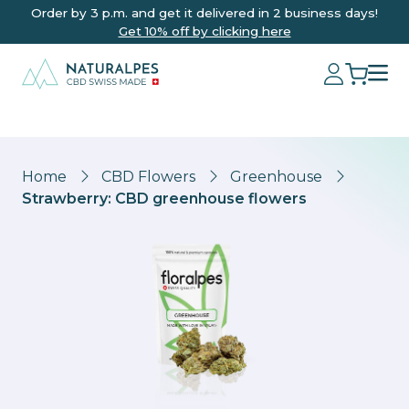
Order by 3 p.m. and get it delivered in 2 business days!
Get 10% off by clicking here
Home
CBD Flowers
Greenhouse
Strawberry: CBD greenhouse flowers